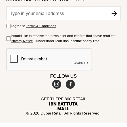
I agree to
Terms & Conditions
.
I would like to receive the newsletter and confirm that I have read the
Privacy Notice
. I understand I can unsubscribe at any time.
FOLLOW US
|
GET THERE
800 RETAIL
© 2026 Dubai Retail. All Rights Reserved.