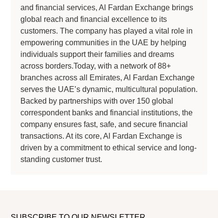
and financial services, Al Fardan Exchange brings
global reach and financial excellence to its
customers. The company has played a vital role in
empowering communities in the UAE by helping
individuals support their families and dreams
across borders.Today, with a network of 88+
branches across all Emirates, Al Fardan Exchange
serves the UAE’s dynamic, multicultural population.
Backed by partnerships with over 150 global
correspondent banks and financial institutions, the
company ensures fast, safe, and secure financial
transactions. At its core, Al Fardan Exchange is
driven by a commitment to ethical service and long-
standing customer trust.
SUBSCRIBE TO OUR NEWSLETTER