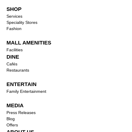
SHOP
Services
Speciality Stores
Fashion
MALL AMENITIES
Facilities
DINE
Cafés
Restaurants
ENTERTAIN
Family Entertainment
MEDIA
Press Releases
Blog
Offers