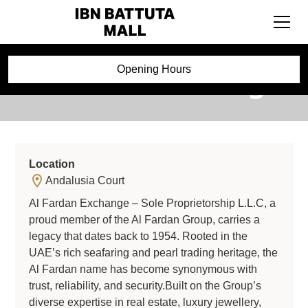
Al Fardan Exchange
Opening Hours
Location
Andalusia Court
Al Fardan Exchange – Sole Proprietorship L.L.C, a
proud member of the Al Fardan Group, carries a
legacy that dates back to 1954. Rooted in the
UAE’s rich seafaring and pearl trading heritage, the
Al Fardan name has become synonymous with
trust, reliability, and security.Built on the Group’s
diverse expertise in real estate, luxury jewellery,