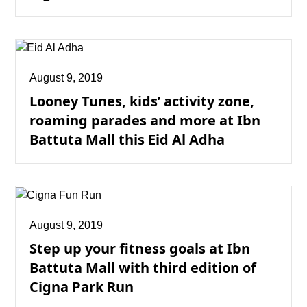
August 9, 2019
Looney Tunes, kids’ activity zone,
roaming parades and more at Ibn
Battuta Mall this Eid Al Adha
August 9, 2019
Step up your fitness goals at Ibn
Battuta Mall with third edition of
Cigna Park Run