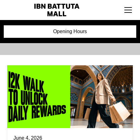
Events
Opening Hours
June 4, 2026