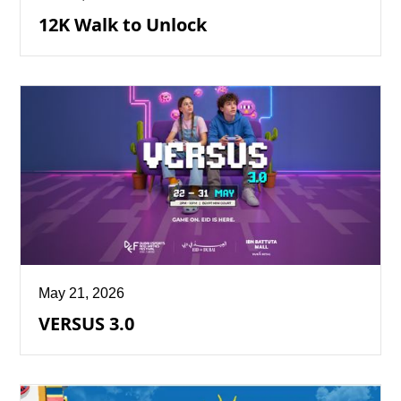
12K Walk to Unlock
May 21, 2026
VERSUS 3.0