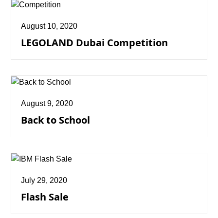
August 10, 2020
LEGOLAND Dubai Competition
August 9, 2020
Back to School
July 29, 2020
Flash Sale