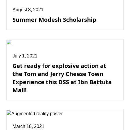
August 8, 2021
Summer Modesh Scholarship
July 1, 2021
Get ready for explosive action at
the Tom and Jerry Cheese Town
Experience this DSS at Ibn Battuta
Mall!
March 18, 2021