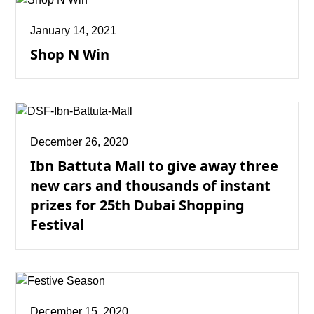
January 14, 2021
Shop N Win
December 26, 2020
Ibn Battuta Mall to give away three
new cars and thousands of instant
prizes for 25th Dubai Shopping
Festival
December 15, 2020