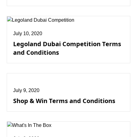
July 10, 2020
Legoland Dubai Competition Terms
and Conditions
July 9, 2020
Shop & Win Terms and Conditions