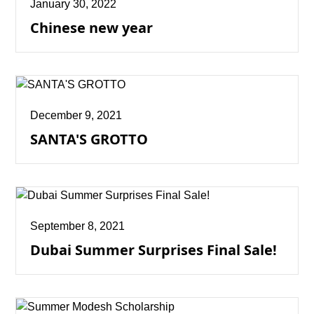
January 30, 2022
Chinese new year
December 9, 2021
SANTA'S GROTTO
September 8, 2021
Dubai Summer Surprises Final Sale!