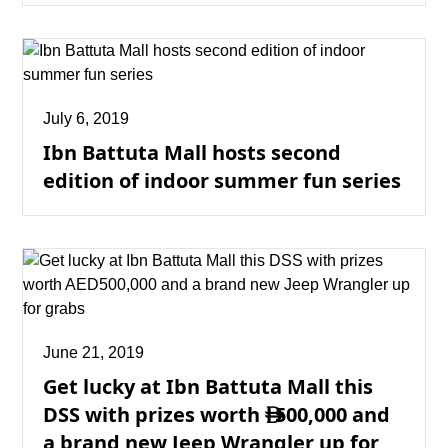
July 6, 2019
Ibn Battuta Mall hosts second
edition of indoor summer fun series
June 21, 2019
Get lucky at Ibn Battuta Mall this
DSS with prizes worth
500,000 and

a brand new Jeep Wrangler up for