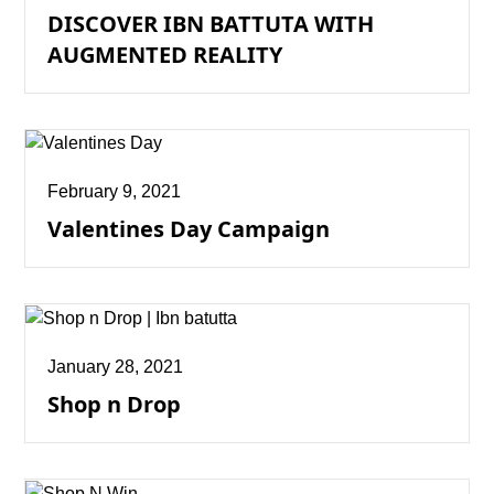
DISCOVER IBN BATTUTA WITH
AUGMENTED REALITY
February 9, 2021
Valentines Day Campaign
January 28, 2021
Shop n Drop