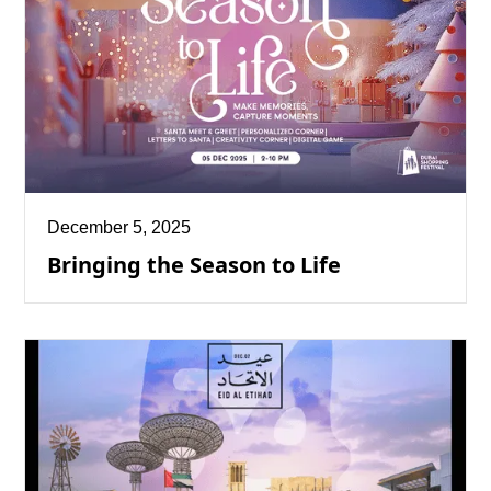
December 5, 2025
Bringing the Season to Life