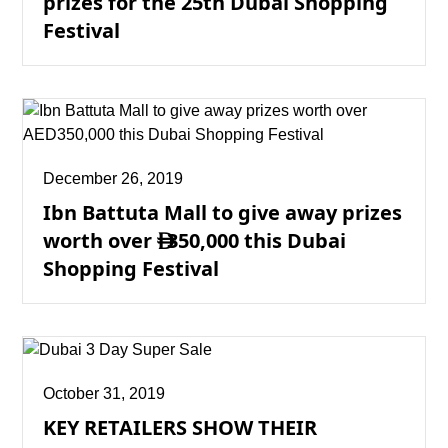
prizes for the 25th Dubai Shopping
Festival
December 26, 2019
Ibn Battuta Mall to give away prizes
worth over
350,000 this Dubai

Shopping Festival
October 31, 2019
KEY RETAILERS SHOW THEIR