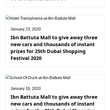
January 23, 2020
Ibn Battuta Mall to give away three
new cars and thousands of instant
prizes for 25th Dubai Shopping
Festival 2020
January 16, 2020
Ibn Battuta Mall to give away three
new cars and thousands of instant