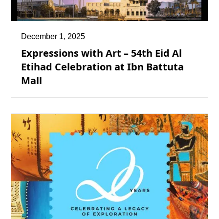
December 1, 2025
Expressions with Art – 54th Eid Al
Etihad Celebration at Ibn Battuta
Mall