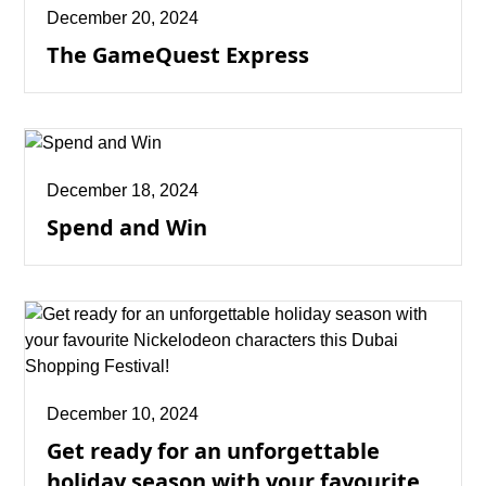
December 20, 2024
The GameQuest Express
December 18, 2024
Spend and Win
December 10, 2024
Get ready for an unforgettable
holiday season with your favourite