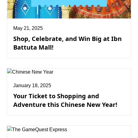
May 21, 2025
Shop, Celebrate, and Win Big at Ibn
Battuta Mall!
January 18, 2025
Your Ticket to Shopping and
Adventure this Chinese New Year!