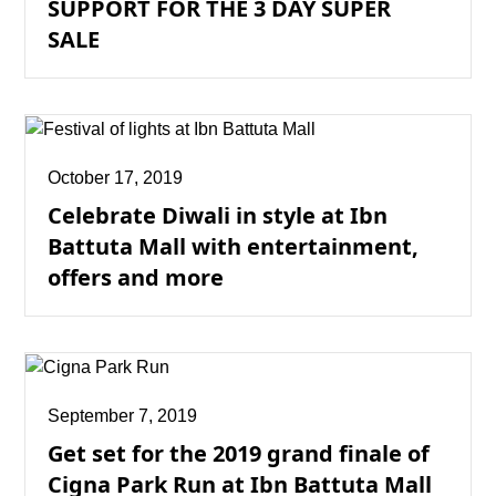
SUPPORT FOR THE 3 DAY SUPER
SALE
October 17, 2019
Celebrate Diwali in style at Ibn
Battuta Mall with entertainment,
offers and more
September 7, 2019
Get set for the 2019 grand finale of
Cigna Park Run at Ibn Battuta Mall