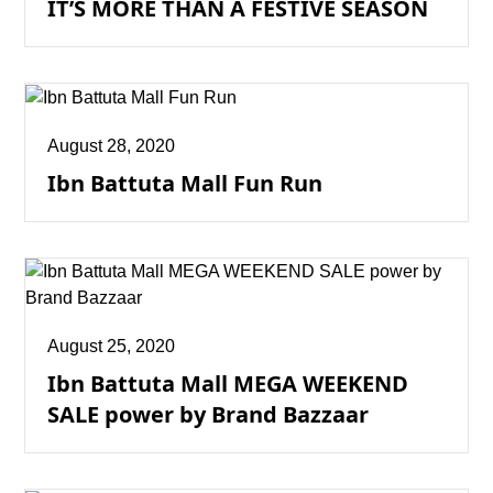
IT’S MORE THAN A FESTIVE SEASON
August 28, 2020
Ibn Battuta Mall Fun Run
August 25, 2020
Ibn Battuta Mall MEGA WEEKEND
SALE power by Brand Bazzaar