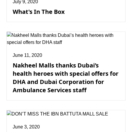
July 9, 2020
What's In The Box
June 11, 2020
Nakheel Malls thanks Dubai’s
health heroes with special offers for
DHA and Dubai Corporation for
Ambulance Services staff
June 3, 2020