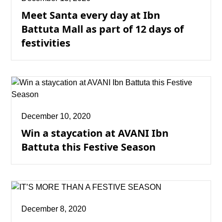
Meet Santa every day at Ibn
Battuta Mall as part of 12 days of
festivities
December 10, 2020
Win a staycation at AVANI Ibn
Battuta this Festive Season
December 8, 2020