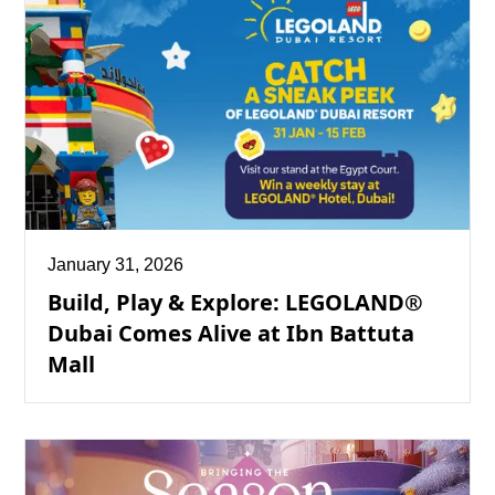
January 31, 2026
Build, Play & Explore: LEGOLAND®
Dubai Comes Alive at Ibn Battuta
Mall