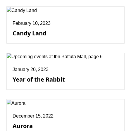
February 10, 2023
Candy Land
January 20, 2023
Year of the Rabbit
December 15, 2022
Aurora