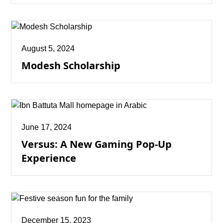
August 5, 2024
Modesh Scholarship
June 17, 2024
Versus: A New Gaming Pop-Up
Experience
December 15, 2023