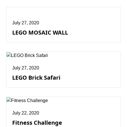
July 27, 2020
LEGO MOSAIC WALL
July 27, 2020
LEGO Brick Safari
July 22, 2020
Fitness Challenge