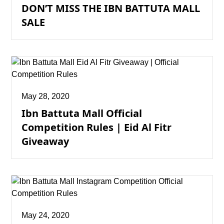
DON’T MISS THE IBN BATTUTA MALL
SALE
May 28, 2020
Ibn Battuta Mall Official
Competition Rules | Eid Al Fitr
Giveaway
May 24, 2020