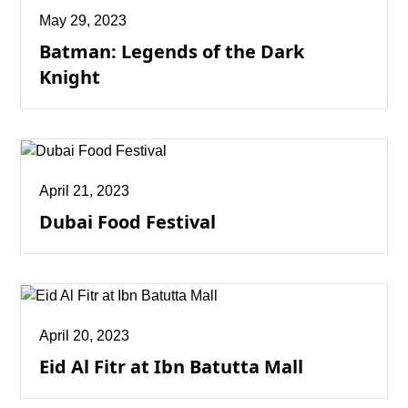
May 29, 2023
Batman: Legends of the Dark
Knight
April 21, 2023
Dubai Food Festival
April 20, 2023
Eid Al Fitr at Ibn Batutta Mall