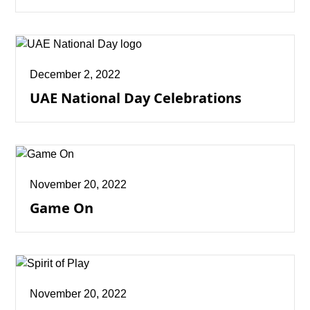
December 2, 2022
UAE National Day Celebrations
November 20, 2022
Game On
November 20, 2022