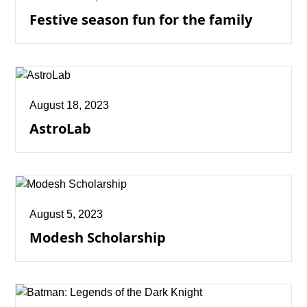
Festive season fun for the family
August 18, 2023
AstroLab
August 5, 2023
Modesh Scholarship