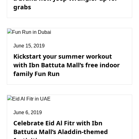
grabs
June 15, 2019
Kickstart your summer workout
with Ibn Battuta Mall’s free indoor
family Fun Run
June 6, 2019
Celebrate Eid Al Fitr with Ibn
Battuta Mall’s Aladdin-themed