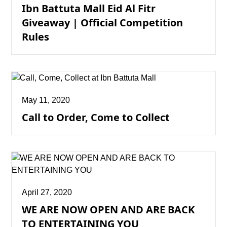
Ibn Battuta Mall Eid Al Fitr
Giveaway | Official Competition
Rules
May 11, 2020
Call to Order, Come to Collect
April 27, 2020
WE ARE NOW OPEN AND ARE BACK
TO ENTERTAINING YOU