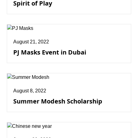
Spirit of Play
August 21, 2022
PJ Masks Event in Dubai
August 8, 2022
Summer Modesh Scholarship