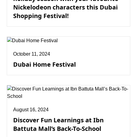
Nickelodeon characters this Dubai
Shopping Festival!
October 11, 2024
Dubai Home Festival
August 16, 2024
Discover Fun Learnings at Ibn
Battuta Mall’s Back-To-School