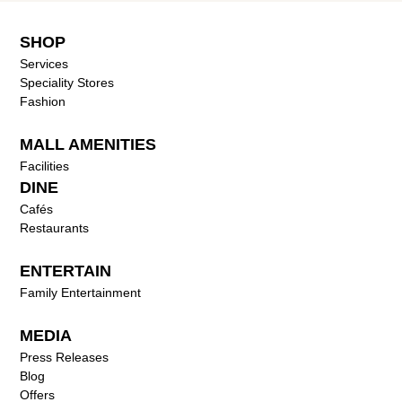
SHOP
Services
Speciality Stores
Fashion
MALL AMENITIES
Facilities
DINE
Cafés
Restaurants
ENTERTAIN
Family Entertainment
MEDIA
Press Releases
Blog
Offers