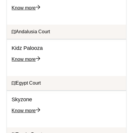
Know more
Andalusia Court
Kidz Palooza
Know more
Egypt Court
Skyzone
Know more