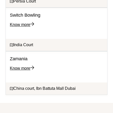
Persia Court
Switch Bowling
Know more
India Court
Zamania
Know more
China court, Ibn Battuta Mall Dubai