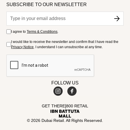
SUBSCRIBE TO OUR NEWSLETTER
I agree to
Terms & Conditions
.
I would like to receive the newsletter and confirm that I have read the
Privacy Notice
. I understand I can unsubscribe at any time.
FOLLOW US
|
GET THERE
800 RETAIL
© 2026 Dubai Retail. All Rights Reserved.