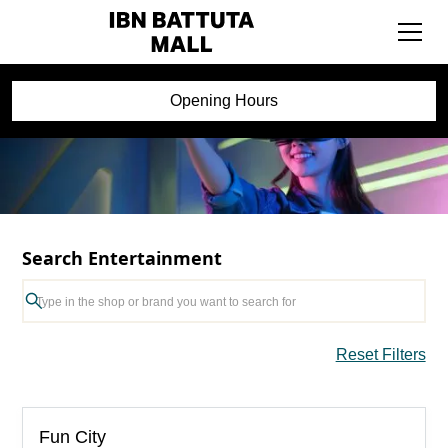
Opening Hours
Search Entertainment
Reset Filters
Fun City