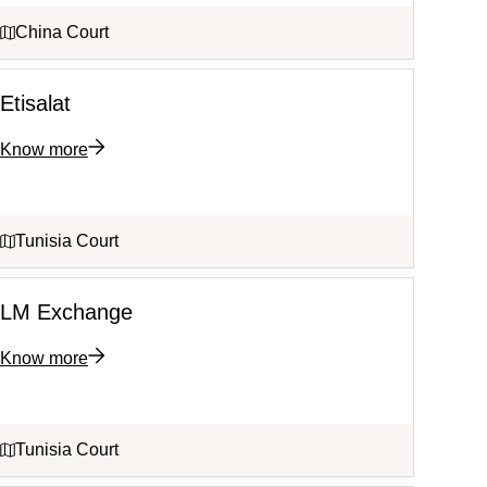
China Court
Etisalat
Know more
Tunisia Court
LM Exchange
Know more
Tunisia Court