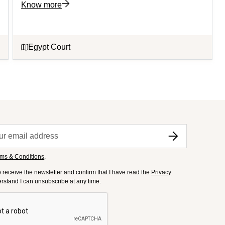
Know more
Egypt Court
ms & Conditions
.
to receive the newsletter and confirm that I have read the
Privacy
derstand I can unsubscribe at any time.