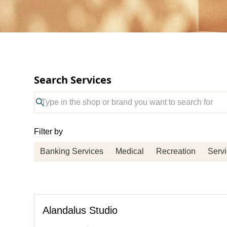
Search Services
Filter by
Banking Services
Medical
Recreation
Serv
Alandalus Studio