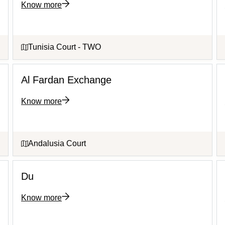
Know more
Tunisia Court - TWO
Al Fardan Exchange
Know more
Andalusia Court
Du
Know more