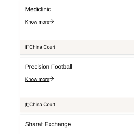
Mediclinic
Know more
China Court
Precision Football
Know more
China Court
Sharaf Exchange