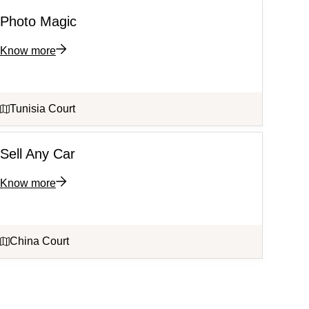
Photo Magic
Know more
Tunisia Court
Sell Any Car
Know more
China Court