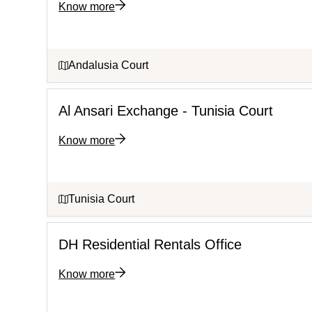
Know more
Andalusia Court
Al Ansari Exchange - Tunisia Court
Know more
Tunisia Court
DH Residential Rentals Office
Know more