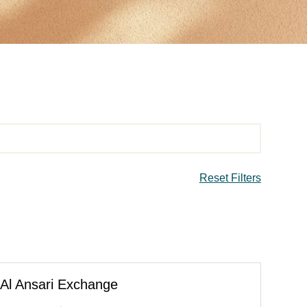
Reset Filters
Al Ansari Exchange