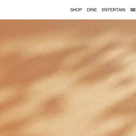
SHOP
DINE
ENTERTAIN
SE