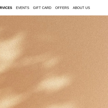
RVICES
EVENTS
GIFT CARD
OFFERS
ABOUT US