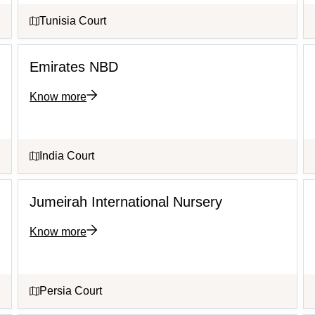
Tunisia Court
Emirates NBD
Know more
India Court
Jumeirah International Nursery
Know more
Persia Court