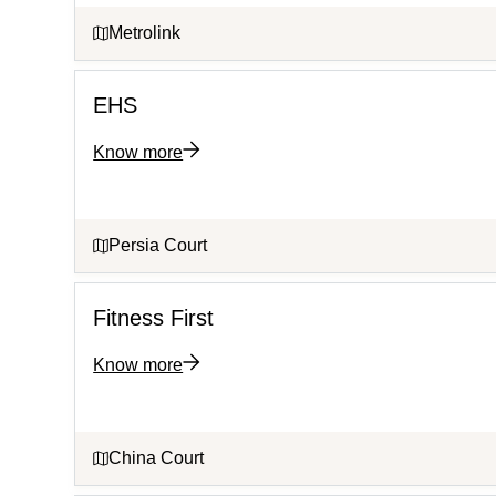
Metrolink
EHS
Know more
Persia Court
Fitness First
Know more
China Court