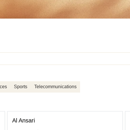
ices
Sports
Telecommunications
Al Ansari