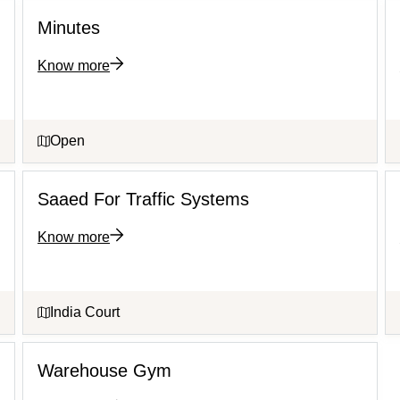
Minutes
Know more
Open
Saaed For Traffic Systems
Know more
India Court
Warehouse Gym