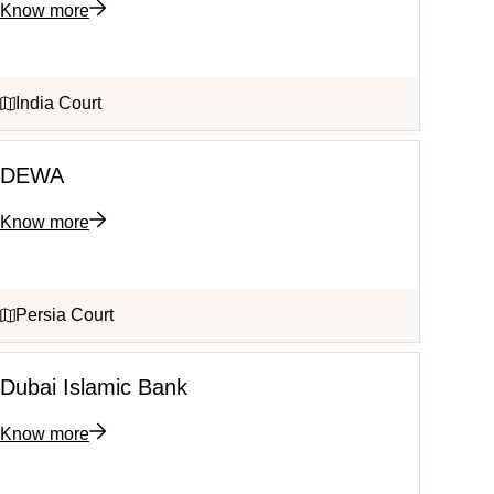
Know more
India Court
DEWA
Know more
Persia Court
Dubai Islamic Bank
Know more