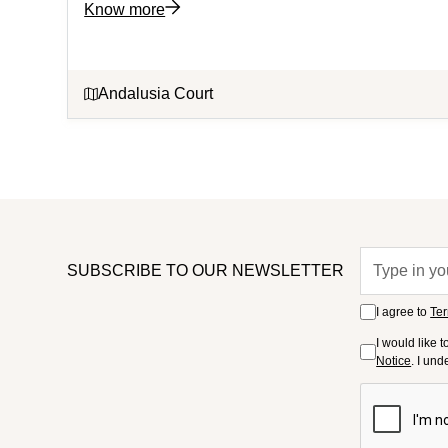
Know more
Andalusia Court
SUBSCRIBE TO OUR NEWSLETTER
I agree to
Ter
I would like 
Notice
. I un