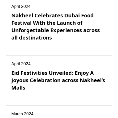
April 2024
Nakheel Celebrates Dubai Food
Festival With the Launch of
Unforgettable Experiences across
all destinations
April 2024
Eid Festivities Unveiled: Enjoy A
Joyous Celebration across Nakheel’s
Malls
March 2024