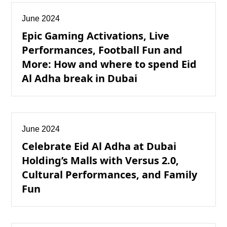
June 2024
Epic Gaming Activations, Live
Performances, Football Fun and
More: How and where to spend Eid
Al Adha break in Dubai
June 2024
Celebrate Eid Al Adha at Dubai
Holding’s Malls with Versus 2.0,
Cultural Performances, and Family
Fun