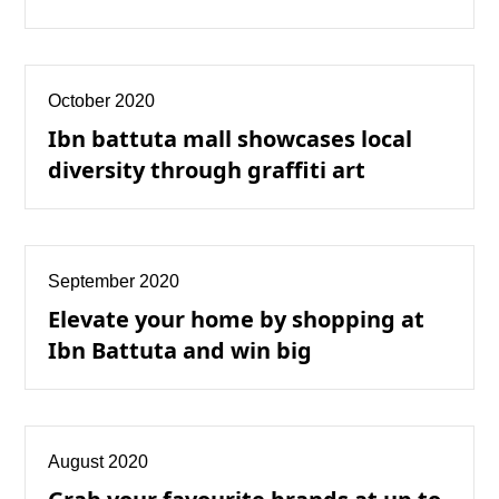
October 2020
Ibn battuta mall showcases local
diversity through graffiti art
September 2020
Elevate your home by shopping at
Ibn Battuta and win big
August 2020