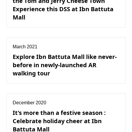
the Tom and Jerry Cheese Town
Experience this DSS at Ibn Battuta
Mall
March 2021
Explore Ibn Battuta Mall like never-
before in newly-launched AR
walking tour
December 2020
It's more than a festive season :
Celebrate holiday cheer at Ibn
Battuta Mall