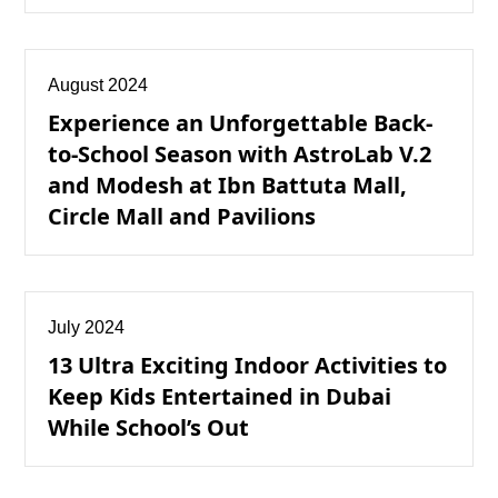
August 2024
Experience an Unforgettable Back-
to-School Season with AstroLab V.2
and Modesh at Ibn Battuta Mall,
Circle Mall and Pavilions
July 2024
13 Ultra Exciting Indoor Activities to
Keep Kids Entertained in Dubai
While School’s Out