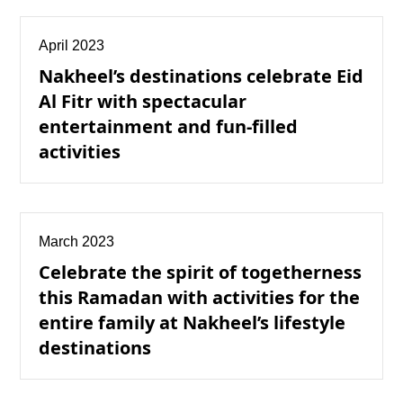
April 2023
Nakheel’s destinations celebrate Eid
Al Fitr with spectacular
entertainment and fun-filled
activities
March 2023
Celebrate the spirit of togetherness
this Ramadan with activities for the
entire family at Nakheel’s lifestyle
destinations