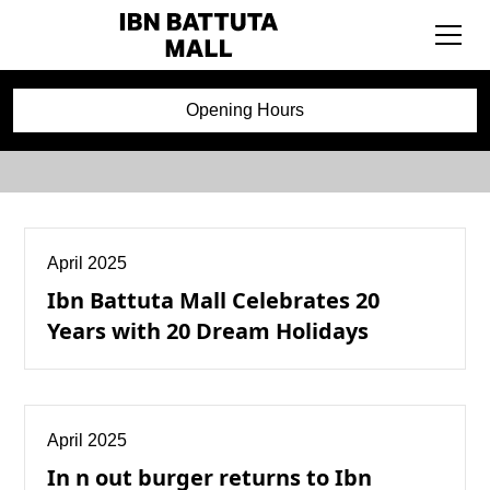
Press Releases
Opening Hours
April 2025
Ibn Battuta Mall Celebrates 20
Years with 20 Dream Holidays
April 2025
In n out burger returns to Ibn