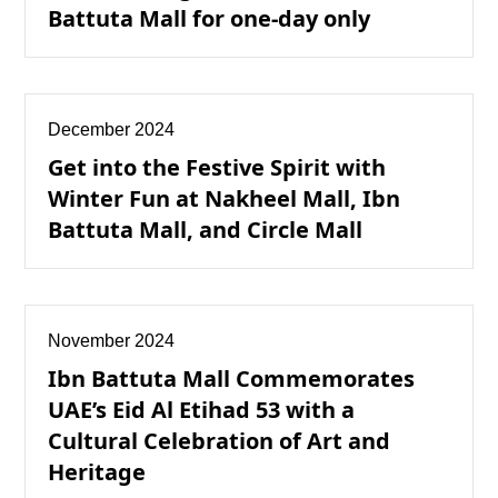
Battuta Mall for one-day only
December 2024
Get into the Festive Spirit with
Winter Fun at Nakheel Mall, Ibn
Battuta Mall, and Circle Mall
November 2024
Ibn Battuta Mall Commemorates
UAE’s Eid Al Etihad 53 with a
Cultural Celebration of Art and
Heritage