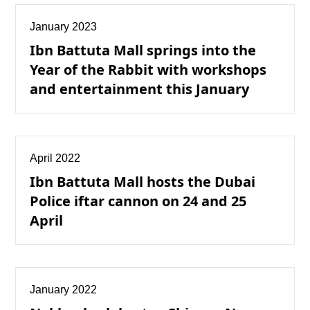
January 2023
Ibn Battuta Mall springs into the
Year of the Rabbit with workshops
and entertainment this January
April 2022
Ibn Battuta Mall hosts the Dubai
Police iftar cannon on 24 and 25
April
January 2022