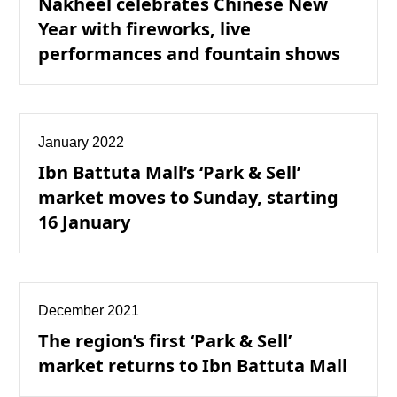
Nakheel celebrates Chinese New
Year with fireworks, live
performances and fountain shows
January 2022
Ibn Battuta Mall’s ‘Park & Sell’
market moves to Sunday, starting
16 January
December 2021
The region’s first ‘Park & Sell’
market returns to Ibn Battuta Mall