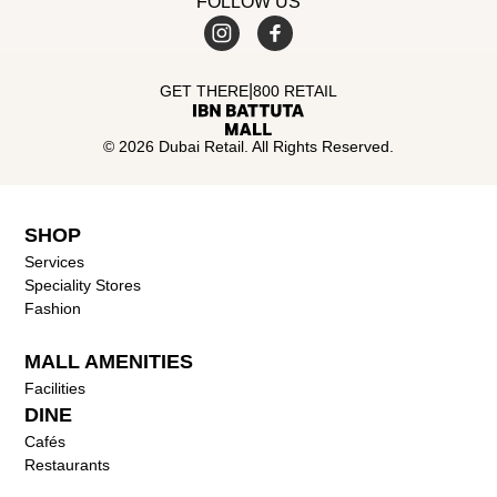
FOLLOW US
|
GET THERE
800 RETAIL
© 2026 Dubai Retail. All Rights Reserved.
SHOP
Services
Speciality Stores
Fashion
MALL AMENITIES
Facilities
DINE
Cafés
Restaurants