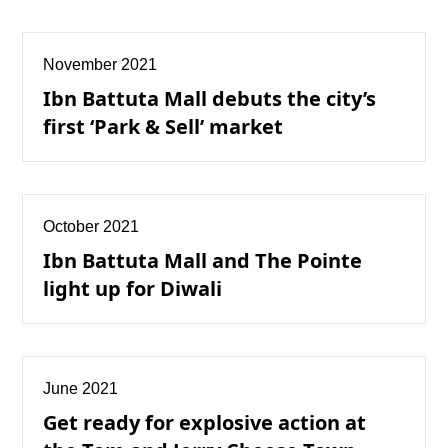
November 2021
Ibn Battuta Mall debuts the city’s
first ‘Park & Sell’ market
October 2021
Ibn Battuta Mall and The Pointe
light up for Diwali
June 2021
Get ready for explosive action at