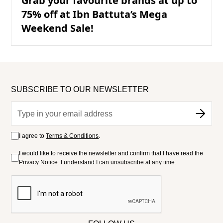
Grab your favourite brands at up to
75% off at Ibn Battuta’s Mega
Weekend Sale!
SUBSCRIBE TO OUR NEWSLETTER
I agree to
Terms & Conditions
.
I would like to receive the newsletter and confirm that I have read the
Privacy Notice
. I understand I can unsubscribe at any time.