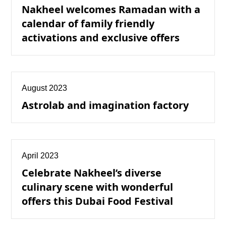
Nakheel welcomes Ramadan with a
calendar of family friendly
activations and exclusive offers
August 2023
Astrolab and imagination factory
April 2023
Celebrate Nakheel’s diverse
culinary scene with wonderful
offers this Dubai Food Festival