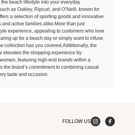
 the beach lifestyle into your everyday
such as Oakley, Ripcurl, and O’Neill, known for
fers a selection of sporting goods and innovative
 and active families alike.More than just
yle experience, appealing to customers who love
aring up for a beach day or simply want to infuse
rse collection has you covered.Additionally, the
 elevates the shopping experience by
d women, featuring high-end brands within a
ghts the brand’s commitment to combining casual
ery taste and occasion.
FOLLOW US