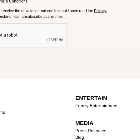
ms & Conditions
.
to receive the newsletter and confirm that I have read the
Privacy
derstand I can unsubscribe at any time.
ENTERTAIN
Family Entertainment
nts
MEDIA
Press Releases
Blog