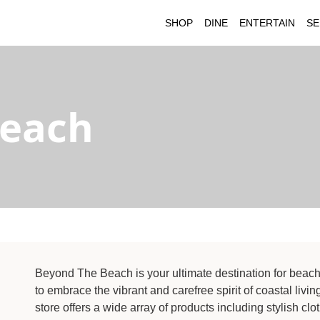
SHOP
DINE
ENTERTAIN
SE
Beach
Beyond The Beach is your ultimate destination for beach
to embrace the vibrant and carefree spirit of coastal liv
store offers a wide array of products including stylish c