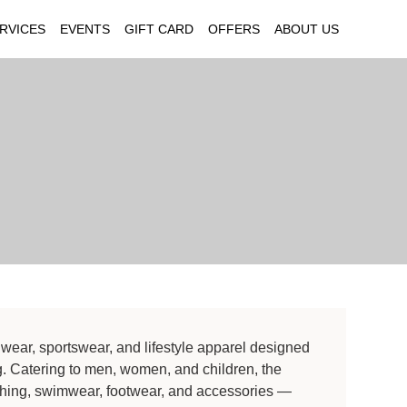
RVICES
EVENTS
GIFT CARD
OFFERS
ABOUT US
wear, sportswear, and lifestyle apparel designed
ing. Catering to men, women, and children, the
lothing, swimwear, footwear, and accessories —