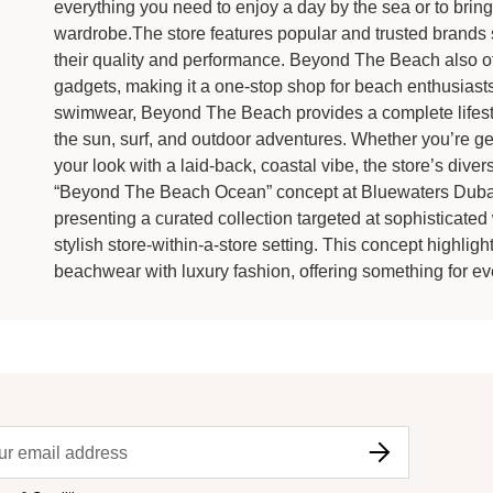
everything you need to enjoy a day by the sea or to bring
wardrobe.The store features popular and trusted brands 
their quality and performance. Beyond The Beach also of
gadgets, making it a one-stop shop for beach enthusiasts
swimwear, Beyond The Beach provides a complete lifest
the sun, surf, and outdoor adventures. Whether you’re ge
your look with a laid-back, coastal vibe, the store’s dive
“Beyond The Beach Ocean” concept at Bluewaters Dubai
presenting a curated collection targeted at sophisticate
stylish store-within-a-store setting. This concept highli
beachwear with luxury fashion, offering something for ev