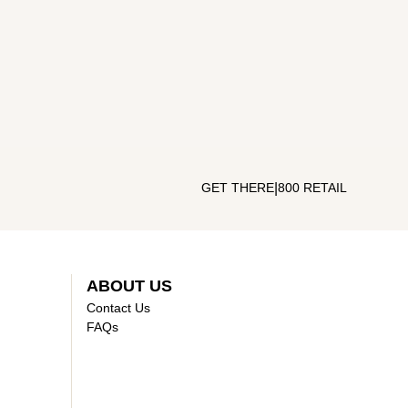
|
GET THERE
800 RETAIL
ABOUT US
Contact Us
FAQs