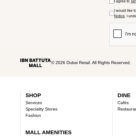
I agree to
Ter
I would like 
Notice
. I un
© 2026 Dubai Retail. All Rights Reserved.
SHOP
DINE
Services
Cafés
Speciality Stores
Restaura
Fashion
MALL AMENITIES