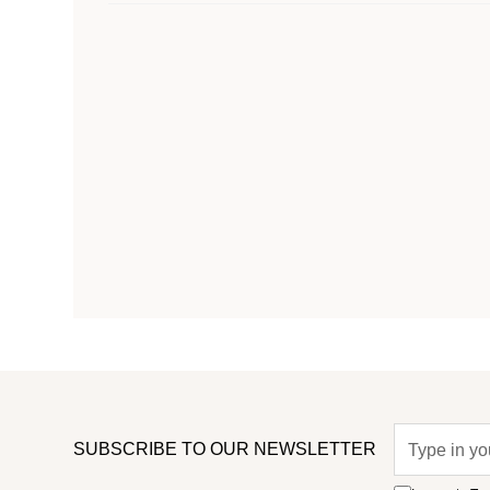
SUBSCRIBE TO OUR NEWSLETTER