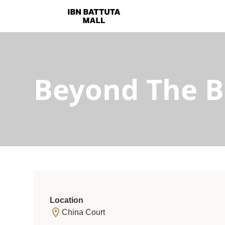
Beyond The 
Location
China Court