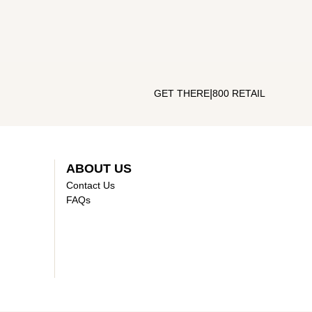
|
GET THERE
800 RETAIL
ABOUT US
Contact Us
FAQs