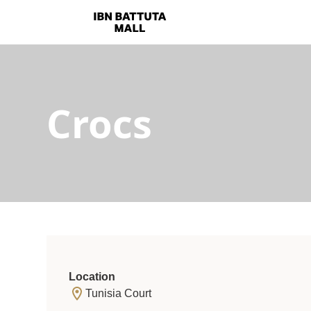
Crocs
Location
Tunisia Court