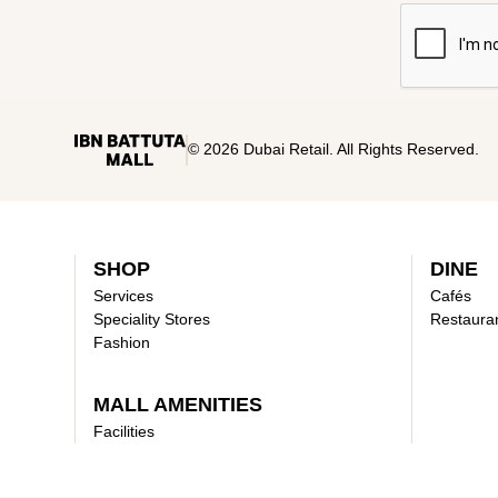
© 2026 Dubai Retail. All Rights Reserved.
SHOP
DINE
Services
Cafés
Speciality Stores
Restaura
Fashion
MALL AMENITIES
Facilities