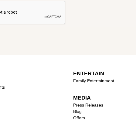
ENTERTAIN
Family Entertainment
nts
MEDIA
Press Releases
Blog
Offers