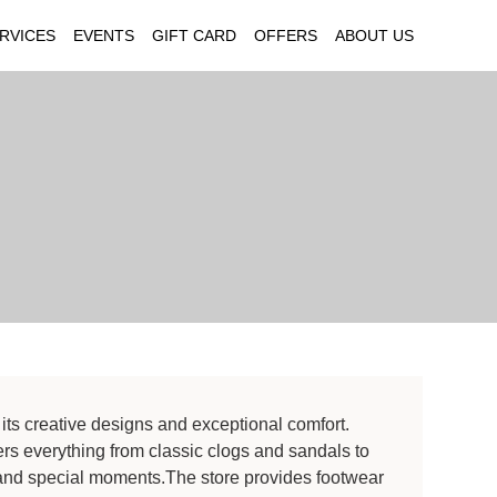
RVICES
EVENTS
GIFT CARD
OFFERS
ABOUT US
its creative designs and exceptional comfort.
ers everything from classic clogs and sandals to
ar and special moments.The store provides footwear