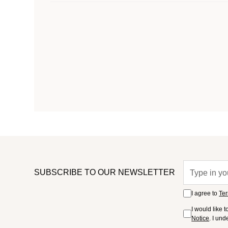
SUBSCRIBE TO OUR NEWSLETTER
I agree to
Ter
I would like 
Notice
. I un