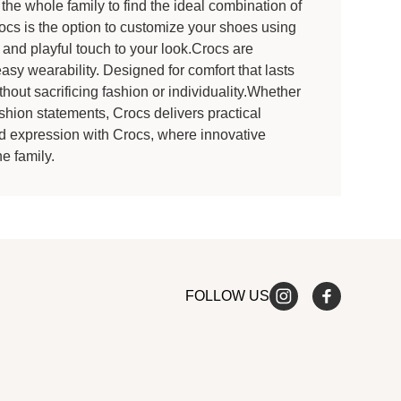
the whole family to find the ideal combination of
rocs is the option to customize your shoes using
 and playful touch to your look.Crocs are
easy wearability. Designed for comfort that lasts
thout sacrificing fashion or individuality.Whether
shion statements, Crocs delivers practical
and expression with Crocs, where innovative
e family.
FOLLOW US