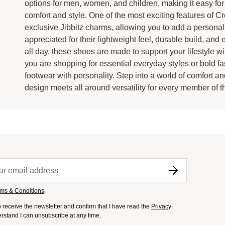
options for men, women, and children, making it easy for 
comfort and style. One of the most exciting features of C
exclusive Jibbitz charms, allowing you to add a personal
appreciated for their lightweight feel, durable build, and 
all day, these shoes are made to support your lifestyle wi
you are shopping for essential everyday styles or bold fa
footwear with personality. Step into a world of comfort 
design meets all around versatility for every member of th
ms & Conditions
.
to receive the newsletter and confirm that I have read the
Privacy
derstand I can unsubscribe at any time.