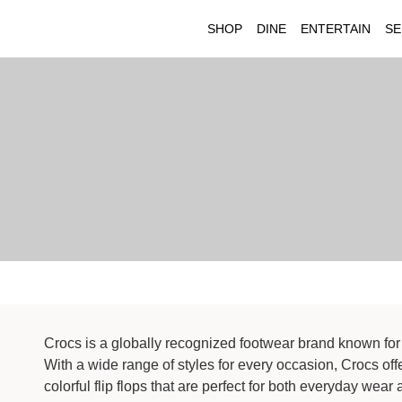
SHOP
DINE
ENTERTAIN
SE
Crocs is a globally recognized footwear brand known for 
With a wide range of styles for every occasion, Crocs off
colorful flip flops that are perfect for both everyday we