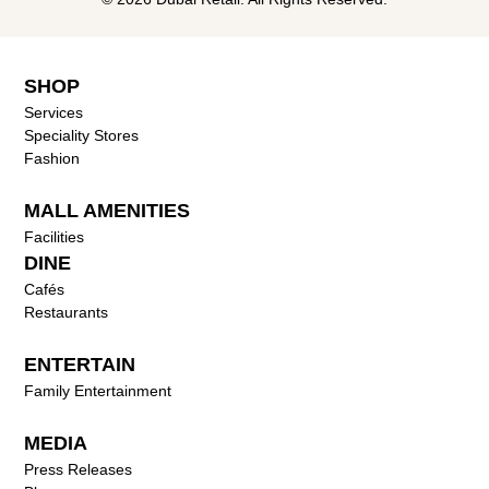
SHOP
Services
Speciality Stores
Fashion
MALL AMENITIES
Facilities
DINE
Cafés
Restaurants
ENTERTAIN
Family Entertainment
MEDIA
Press Releases