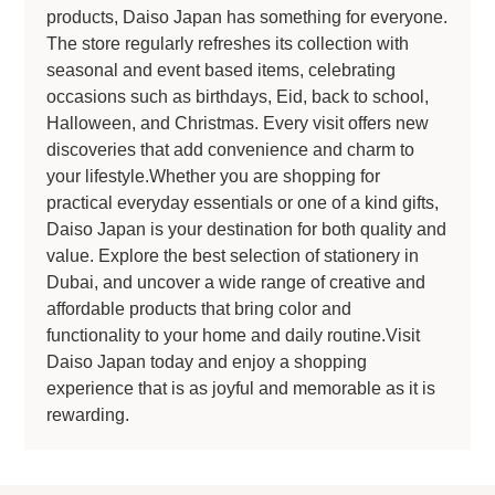
products, Daiso Japan has something for everyone.
The store regularly refreshes its collection with
seasonal and event based items, celebrating
occasions such as birthdays, Eid, back to school,
Halloween, and Christmas. Every visit offers new
discoveries that add convenience and charm to
your lifestyle.Whether you are shopping for
practical everyday essentials or one of a kind gifts,
Daiso Japan is your destination for both quality and
value. Explore the best selection of stationery in
Dubai, and uncover a wide range of creative and
affordable products that bring color and
functionality to your home and daily routine.Visit
Daiso Japan today and enjoy a shopping
experience that is as joyful and memorable as it is
rewarding.