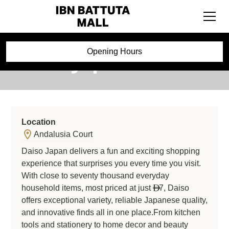
Daiso Japan
Opening Hours
Location
Andalusia Court
Daiso Japan delivers a fun and exciting shopping
experience that surprises you every time you visit.
With close to seventy thousand everyday
household items, most priced at just
7, Daiso

offers exceptional variety, reliable Japanese quality,
and innovative finds all in one place.From kitchen
tools and stationery to home decor and beauty