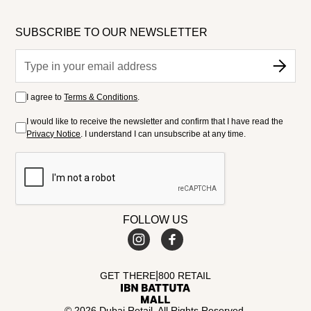
SUBSCRIBE TO OUR NEWSLETTER
I agree to
Terms & Conditions
.
I would like to receive the newsletter and confirm that I have read the
Privacy Notice
. I understand I can unsubscribe at any time.
FOLLOW US
|
GET THERE
800 RETAIL
© 2026 Dubai Retail. All Rights Reserved.