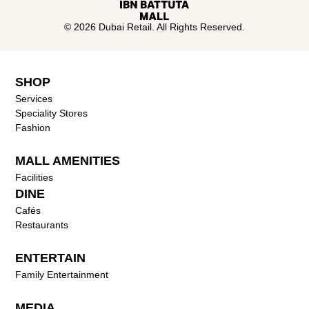
© 2026 Dubai Retail. All Rights Reserved.
SHOP
Services
Speciality Stores
Fashion
MALL AMENITIES
Facilities
DINE
Cafés
Restaurants
ENTERTAIN
Family Entertainment
MEDIA