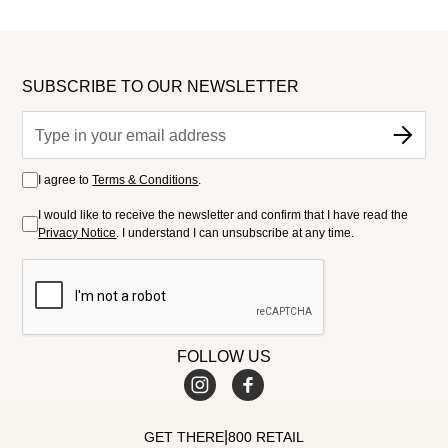
SUBSCRIBE TO OUR NEWSLETTER
I agree to
Terms & Conditions
.
I would like to receive the newsletter and confirm that I have read the
Privacy Notice
. I understand I can unsubscribe at any time.
FOLLOW US
|
GET THERE
800 RETAIL