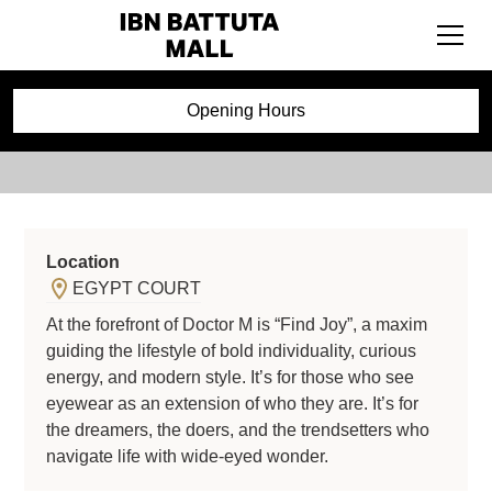
Doctor M
Opening Hours
Location
EGYPT COURT
At the forefront of Doctor M is “Find Joy”, a maxim
guiding the lifestyle of bold individuality, curious
energy, and modern style. It’s for those who see
eyewear as an extension of who they are. It’s for
the dreamers, the doers, and the trendsetters who
navigate life with wide-eyed wonder.