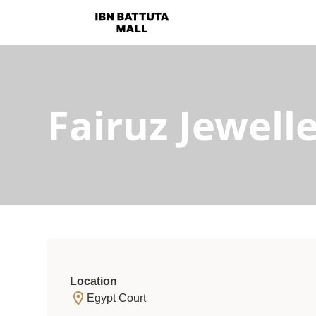
Fairuz Jewell
Location
Egypt Court