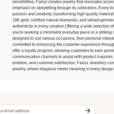
sensibilities, Fairuz creates jewelry that resonates acr
emphasis on storytelling through its collections. Every bra
passion and creativity, transforming high-quality material
18K gold, certified natural diamonds, and vibrant gemsto
authenticity in every creation.Offering a wide selection of
you're seeking a minimalist everyday piece or a striking 
designed to suit various occasions, from personal milesto
committed to enhancing the customer experience throug
offer a loyalty program, allowing customers to earn point
communication channels to assist with product inquiries 
emotion, and customer satisfaction, Fairuz Jewellery cont
jewelry, where elegance meets meaning in every design