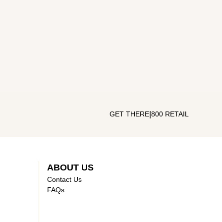
|
GET THERE
800 RETAIL
ABOUT US
Contact Us
FAQs