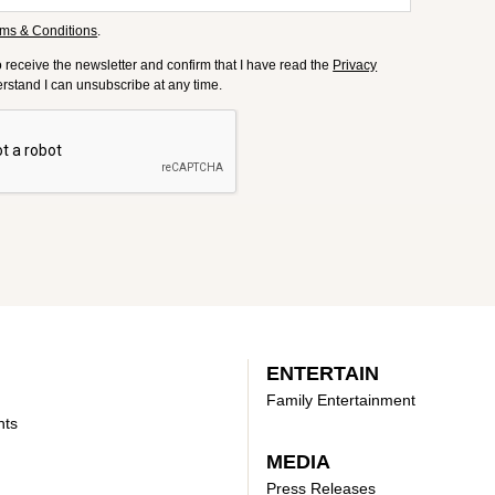
ms & Conditions
.
to receive the newsletter and confirm that I have read the
Privacy
derstand I can unsubscribe at any time.
ENTERTAIN
Family Entertainment
nts
MEDIA
Press Releases