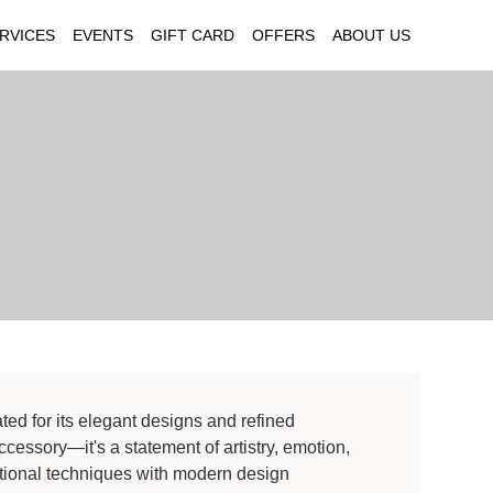
RVICES
EVENTS
GIFT CARD
OFFERS
ABOUT US
ted for its elegant designs and refined
cessory—it's a statement of artistry, emotion,
itional techniques with modern design