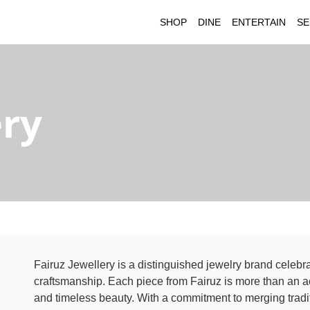
SHOP
DINE
ENTERTAIN
SE
ery
Fairuz Jewellery is a distinguished jewelry brand celebra
craftsmanship. Each piece from Fairuz is more than an ac
and timeless beauty. With a commitment to merging trad