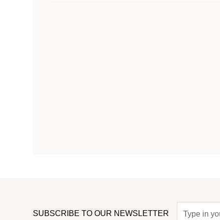
SUBSCRIBE TO OUR NEWSLETTER