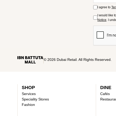
I agree to
Ter
I would like 
Notice
. I un
© 2026 Dubai Retail. All Rights Reserved.
SHOP
DINE
Services
Cafés
Speciality Stores
Restaura
Fashion