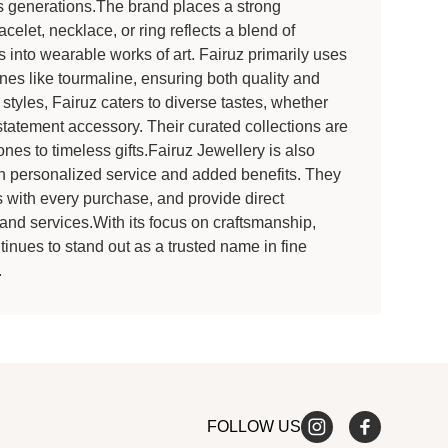
oss generations.The brand places a strong
celet, necklace, or ring reflects a blend of
s into wearable works of art. Fairuz primarily uses
nes like tourmaline, ensuring both quality and
 styles, Fairuz caters to diverse tastes, whether
statement accessory. Their curated collections are
nes to timeless gifts.Fairuz Jewellery is also
h personalized service and added benefits. They
s with every purchase, and provide direct
and services.With its focus on craftsmanship,
inues to stand out as a trusted name in fine
.
FOLLOW US