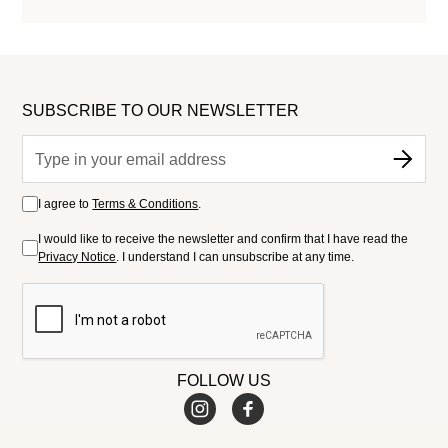
SUBSCRIBE TO OUR NEWSLETTER
I agree to
Terms & Conditions
.
I would like to receive the newsletter and confirm that I have read the
Privacy Notice
. I understand I can unsubscribe at any time.
FOLLOW US