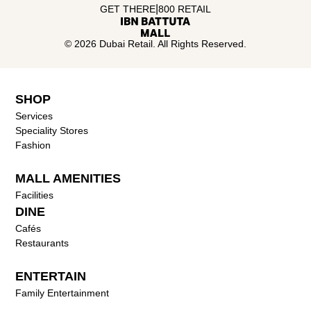
|
GET THERE
800 RETAIL
© 2026 Dubai Retail. All Rights Reserved.
SHOP
Services
Speciality Stores
Fashion
MALL AMENITIES
Facilities
DINE
Cafés
Restaurants
ENTERTAIN
Family Entertainment