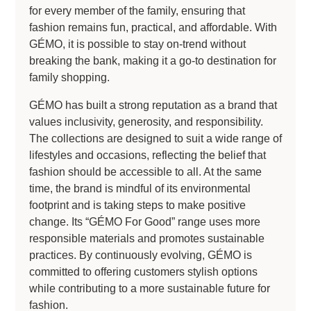
for every member of the family, ensuring that
fashion remains fun, practical, and affordable. With
GÉMO, it is possible to stay on-trend without
breaking the bank, making it a go-to destination for
family shopping.
GÉMO has built a strong reputation as a brand that
values inclusivity, generosity, and responsibility.
The collections are designed to suit a wide range of
lifestyles and occasions, reflecting the belief that
fashion should be accessible to all. At the same
time, the brand is mindful of its environmental
footprint and is taking steps to make positive
change. Its “GÉMO For Good” range uses more
responsible materials and promotes sustainable
practices. By continuously evolving, GÉMO is
committed to offering customers stylish options
while contributing to a more sustainable future for
fashion.