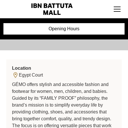
GÉMO
Opening Hours
Location
Egypt Court
GÉMO offers stylish and accessible fashion and
footwear for women, men, children, and babies.
Guided by its “FAMILY PROOF” philosophy, the
brand’s mission is to simplify everyday life by
providing clothing, shoes, and accessories that
bring together comfort, quality, and trendy design.
The focus is on offering versatile pieces that work