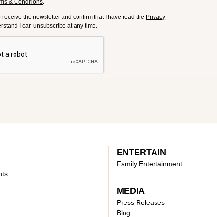
ms & Conditions
.
to receive the newsletter and confirm that I have read the
Privacy
derstand I can unsubscribe at any time.
ENTERTAIN
Family Entertainment
nts
MEDIA
Press Releases
Blog