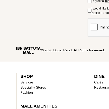
I agree to
Ter
I would like 
Notice
. I un
© 2026 Dubai Retail. All Rights Reserved.
SHOP
DINE
Services
Cafés
Speciality Stores
Restaura
Fashion
MALL AMENITIES