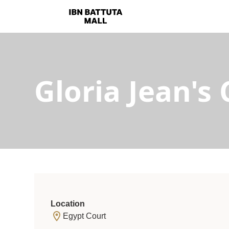
Gloria Jean's 
Location
Egypt Court