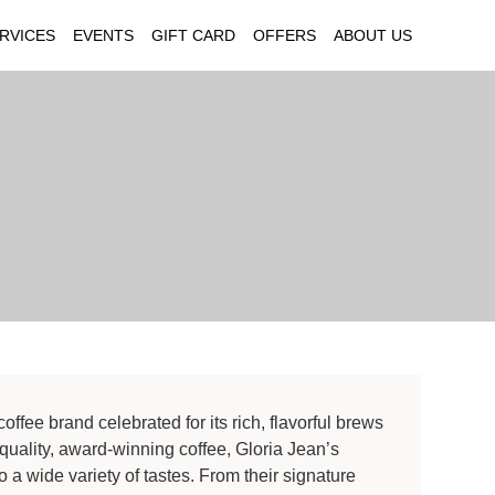
RVICES
EVENTS
GIFT CARD
OFFERS
ABOUT US
offee brand celebrated for its rich, flavorful brews
quality, award-winning coffee, Gloria Jean’s
to a wide variety of tastes. From their signature