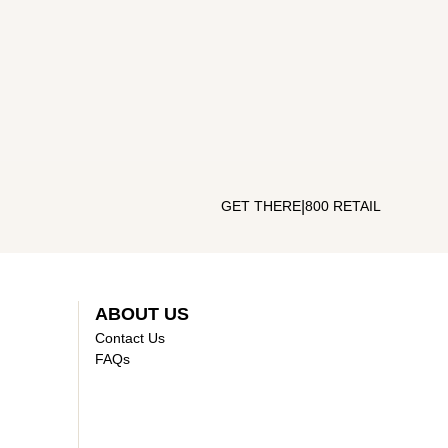
|
GET THERE
800 RETAIL
ABOUT US
Contact Us
FAQs