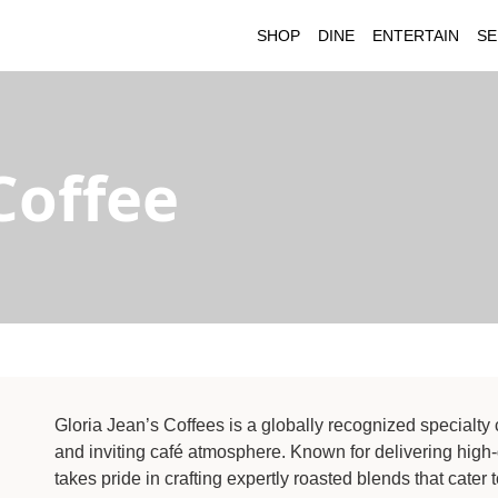
SHOP
DINE
ENTERTAIN
SE
Coffee
Gloria Jean’s Coffees is a globally recognized specialty c
and inviting café atmosphere. Known for delivering high-
takes pride in crafting expertly roasted blends that cater 