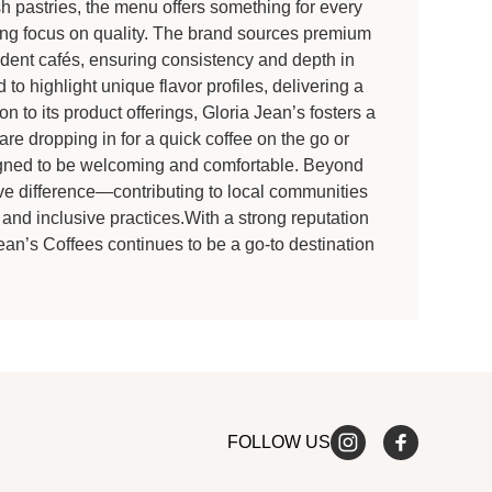
h pastries, the menu offers something for every
ring focus on quality. The brand sources premium
dent cafés, ensuring consistency and depth in
to highlight unique flavor profiles, delivering a
n to its product offerings, Gloria Jean’s fosters a
 dropping in for a quick coffee on the go or
signed to be welcoming and comfortable. Beyond
ive difference—contributing to local communities
and inclusive practices.With a strong reputation
Jean’s Coffees continues to be a go-to destination
FOLLOW US