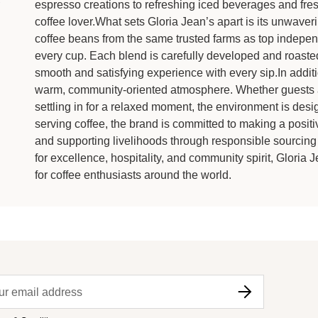
espresso creations to refreshing iced beverages and fres
coffee lover.What sets Gloria Jean’s apart is its unwave
coffee beans from the same trusted farms as top indepen
every cup. Each blend is carefully developed and roasted 
smooth and satisfying experience with every sip.In additio
warm, community-oriented atmosphere. Whether guests are
settling in for a relaxed moment, the environment is de
serving coffee, the brand is committed to making a posit
and supporting livelihoods through responsible sourcing 
for excellence, hospitality, and community spirit, Gloria 
for coffee enthusiasts around the world.