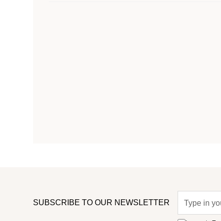
SUBSCRIBE TO OUR NEWSLETTER