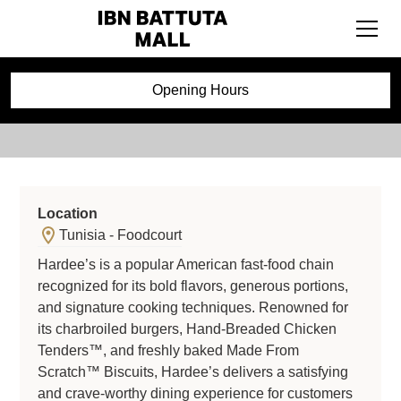
Hardees
Opening Hours
Location
Tunisia - Foodcourt
Hardee’s is a popular American fast-food chain
recognized for its bold flavors, generous portions,
and signature cooking techniques. Renowned for
its charbroiled burgers, Hand-Breaded Chicken
Tenders™, and freshly baked Made From
Scratch™ Biscuits, Hardee’s delivers a satisfying
and crave-worthy dining experience for customers