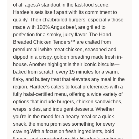
of all ages.A standout in the fast-food scene,
Hardee’s sets itself apart with its commitment to
quality. Their charbroiled burgers, especially those
made with 100% Angus beef, are grilled to
perfection for a smoky, juicy flavor. The Hand-
Breaded Chicken Tenders™ are crafted from
premium all-white meat chicken, seasoned and
dipped in a crispy, golden breading made fresh in-
house. Another highlight is their iconic biscuits—
baked from scratch every 15 minutes for a warm,
flaky, and buttery treat that elevates any meal.In the
region, Hardee’s caters to local preferences with a
fully halal-certified menu, offering a wide variety of
options that include burgers, chicken sandwiches,
wraps, sides, and indulgent desserts. Whether
you're in the mood for a hearty meal or a quick
snack, the menu promises something for every
craving.With a focus on fresh ingredients, bold
flavors, and consistent quality, Hardee’s continues