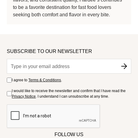
to be a favorite destination for fast food lovers
seeking both comfort and flavor in every bite.
SUBSCRIBE TO OUR NEWSLETTER
I agree to
Terms & Conditions
.
I would like to receive the newsletter and confirm that I have read the
Privacy Notice
. I understand I can unsubscribe at any time.
FOLLOW US