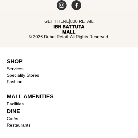
|
GET THERE
800 RETAIL
© 2026 Dubai Retail. All Rights Reserved.
SHOP
Services
Speciality Stores
Fashion
MALL AMENITIES
Facilities
DINE
Cafés
Restaurants