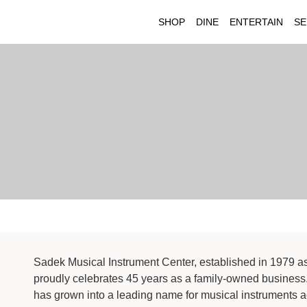
SHOP
DINE
ENTERTAIN
SE
Sadek Musical Instrument Center, established in 1979 a
proudly celebrates 45 years as a family-owned business
has grown into a leading name for musical instruments 