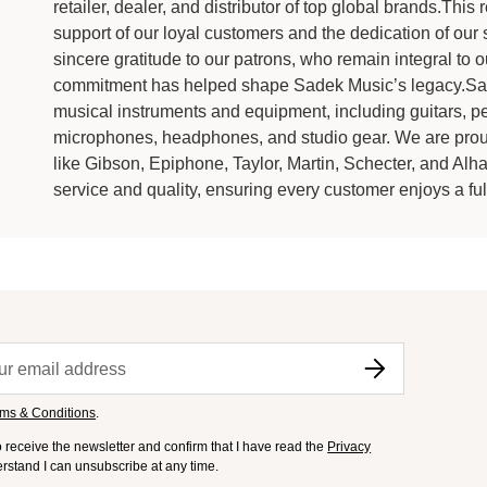
retailer, dealer, and distributor of top global brands.Th
support of our loyal customers and the dedication of our
sincere gratitude to our patrons, who remain integral to
commitment has helped shape Sadek Music’s legacy.Sade
musical instruments and equipment, including guitars, pe
microphones, headphones, and studio gear. We are proud
like Gibson, Epiphone, Taylor, Martin, Schecter, and Alh
service and quality, ensuring every customer enjoys a fulf
ms & Conditions
.
to receive the newsletter and confirm that I have read the
Privacy
derstand I can unsubscribe at any time.