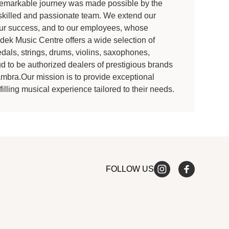
is remarkable journey was made possible by the
 skilled and passionate team. We extend our
 our success, and to our employees, whose
k Music Centre offers a wide selection of
dals, strings, drums, violins, saxophones,
 to be authorized dealers of prestigious brands
ambra.Our mission is to provide exceptional
illing musical experience tailored to their needs.
FOLLOW US