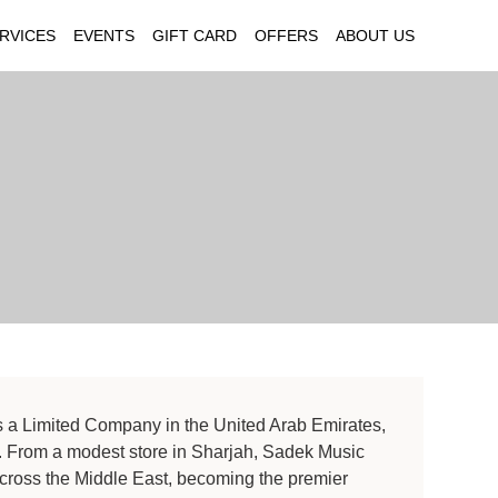
RVICES
EVENTS
GIFT CARD
OFFERS
ABOUT US
s a Limited Company in the United Arab Emirates,
. From a modest store in Sharjah, Sadek Music
across the Middle East, becoming the premier