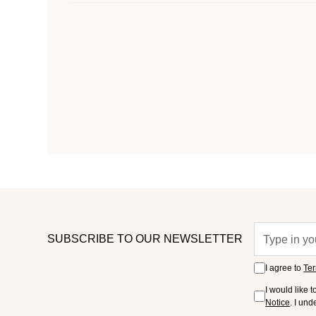
SUBSCRIBE TO OUR NEWSLETTER
I agree to
Ter
I would like 
Notice
. I un