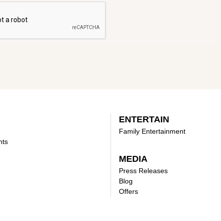
ENTERTAIN
Family Entertainment
nts
MEDIA
Press Releases
Blog
Offers