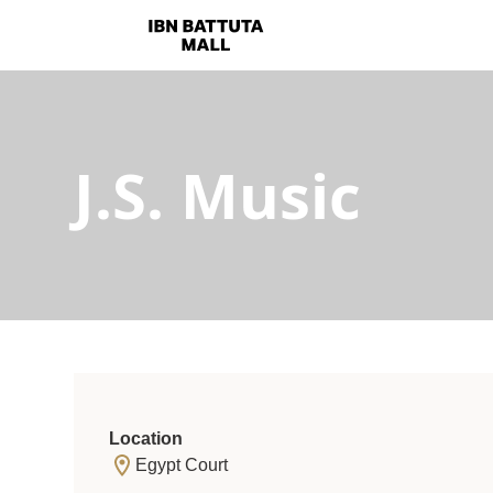
J.S. Music
Location
Egypt Court