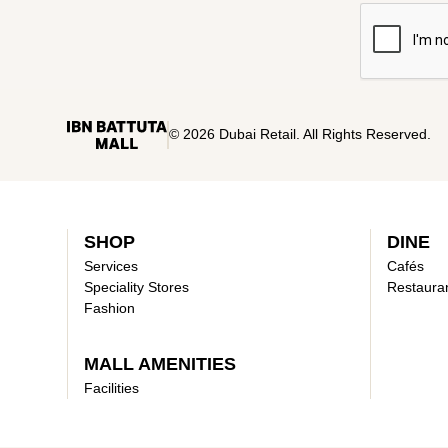
© 2026 Dubai Retail. All Rights Reserved.
SHOP
DINE
Services
Cafés
Speciality Stores
Restaura
Fashion
MALL AMENITIES
Facilities