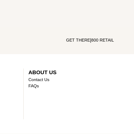
|
GET THERE
800 RETAIL
ABOUT US
Contact Us
FAQs