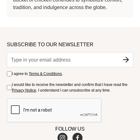
tradition, and indulgence across the globe.
SUBSCRIBE TO OUR NEWSLETTER
I agree to
Terms & Conditions
.
I would like to receive the newsletter and confirm that I have read the
Privacy Notice
. I understand I can unsubscribe at any time.
FOLLOW US