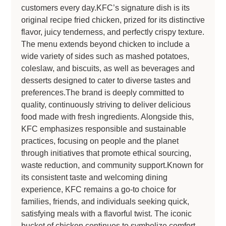
customers every day.KFC’s signature dish is its
original recipe fried chicken, prized for its distinctive
flavor, juicy tenderness, and perfectly crispy texture.
The menu extends beyond chicken to include a
wide variety of sides such as mashed potatoes,
coleslaw, and biscuits, as well as beverages and
desserts designed to cater to diverse tastes and
preferences.The brand is deeply committed to
quality, continuously striving to deliver delicious
food made with fresh ingredients. Alongside this,
KFC emphasizes responsible and sustainable
practices, focusing on people and the planet
through initiatives that promote ethical sourcing,
waste reduction, and community support.Known for
its consistent taste and welcoming dining
experience, KFC remains a go-to choice for
families, friends, and individuals seeking quick,
satisfying meals with a flavorful twist. The iconic
bucket of chicken continues to symbolize comfort,