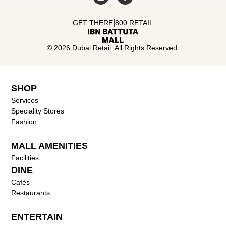
|
GET THERE
800 RETAIL
© 2026 Dubai Retail. All Rights Reserved.
SHOP
Services
Speciality Stores
Fashion
MALL AMENITIES
Facilities
DINE
Cafés
Restaurants
ENTERTAIN