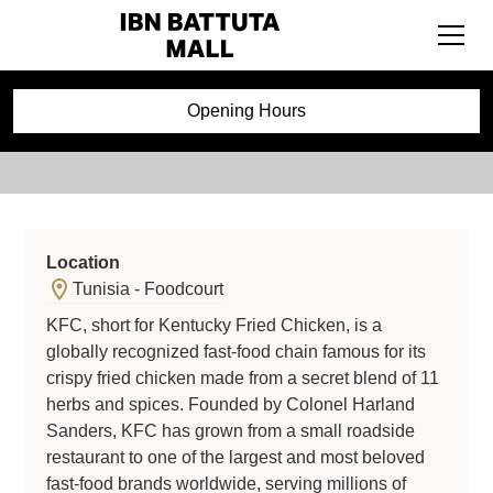
KFC
Opening Hours
Location
Tunisia - Foodcourt
KFC, short for Kentucky Fried Chicken, is a
globally recognized fast-food chain famous for its
crispy fried chicken made from a secret blend of 11
herbs and spices. Founded by Colonel Harland
Sanders, KFC has grown from a small roadside
restaurant to one of the largest and most beloved
fast-food brands worldwide, serving millions of