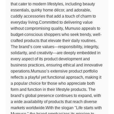
that cater to modern lifestyles, including beauty
essentials, quirky home décor, and adorable,
cuddly accessories that add a touch of charm to
everyday living.Committed to delivering value
without compromising quality, Mumuso appeals to
budget-conscious shoppers who seek trendy, well-
crafted products that elevate their daily routines.
The brand’s core values—responsibility, integrity,
solidarity, and creativity—are deeply embedded in
every aspect of its product development and
business practices, ensuring ethical and innovative
operations.Mumuso’s extensive product portfolio
reflects a playful yet functional approach, making it
a popular choice for those who appreciate both
form and function in their lifestyle products. The
brand’s global presence continues to expand, with
a wide availability of products that reach diverse
markets worldwide.With the slogan "Life starts with
Mumuso," the brand emphasizes its mission to