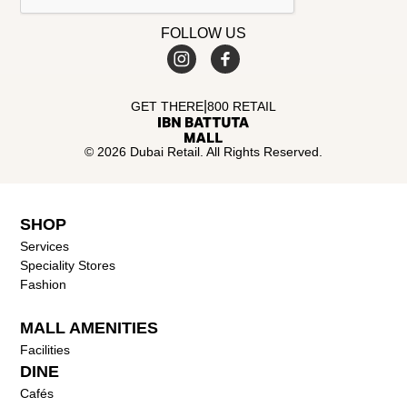
FOLLOW US
|
GET THERE
800 RETAIL
© 2026 Dubai Retail. All Rights Reserved.
SHOP
Services
Speciality Stores
Fashion
MALL AMENITIES
Facilities
DINE
Cafés