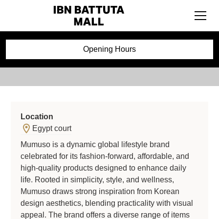
Mumuso
Opening Hours
Location
Egypt court
Mumuso is a dynamic global lifestyle brand
celebrated for its fashion-forward, affordable, and
high-quality products designed to enhance daily
life. Rooted in simplicity, style, and wellness,
Mumuso draws strong inspiration from Korean
design aesthetics, blending practicality with visual
appeal. The brand offers a diverse range of items