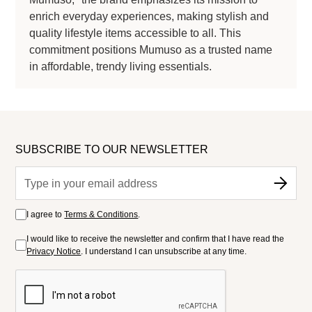
enrich everyday experiences, making stylish and
quality lifestyle items accessible to all. This
commitment positions Mumuso as a trusted name
in affordable, trendy living essentials.
SUBSCRIBE TO OUR NEWSLETTER
I agree to
Terms & Conditions
.
I would like to receive the newsletter and confirm that I have read the
Privacy Notice
. I understand I can unsubscribe at any time.