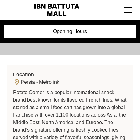
Potato Corner
Opening Hours
Location
Persia - Metrolink
Potato Corner is a popular international snack
brand best known for its flavored French fries. What
started as a small food cart has grown into a global
franchise with over 1,100 locations across Asia, the
Middle East, North America, and Europe. The
brand’s signature offering is freshly cooked fries
served with a variety of flavorful seasonings, giving