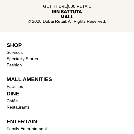
|
GET THERE
800 RETAIL
© 2026 Dubai Retail. All Rights Reserved.
SHOP
Services
Speciality Stores
Fashion
MALL AMENITIES
Facilities
DINE
Cafés
Restaurants
ENTERTAIN
Family Entertainment