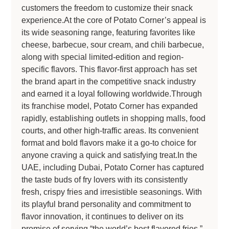
customers the freedom to customize their snack
experience.At the core of Potato Corner’s appeal is
its wide seasoning range, featuring favorites like
cheese, barbecue, sour cream, and chili barbecue,
along with special limited-edition and region-
specific flavors. This flavor-first approach has set
the brand apart in the competitive snack industry
and earned it a loyal following worldwide.Through
its franchise model, Potato Corner has expanded
rapidly, establishing outlets in shopping malls, food
courts, and other high-traffic areas. Its convenient
format and bold flavors make it a go-to choice for
anyone craving a quick and satisfying treat.In the
UAE, including Dubai, Potato Corner has captured
the taste buds of fry lovers with its consistently
fresh, crispy fries and irresistible seasonings. With
its playful brand personality and commitment to
flavor innovation, it continues to deliver on its
promise of serving “the world’s best flavored fries.”