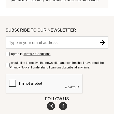
SUBSCRIBE TO OUR NEWSLETTER
I agree to
Terms & Conditions
.
I would like to receive the newsletter and confirm that I have read the
Privacy Notice
. I understand I can unsubscribe at any time.
FOLLOW US