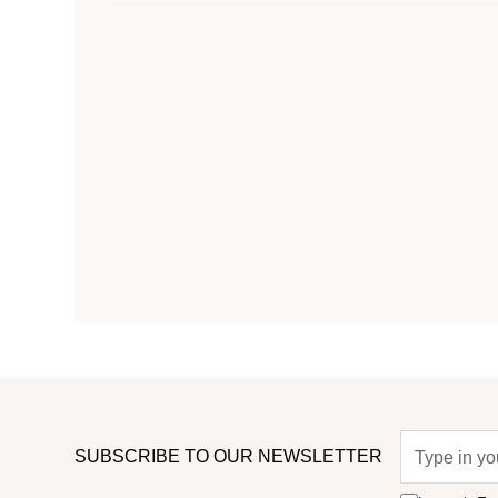
SUBSCRIBE TO OUR NEWSLETTER