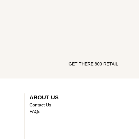
|
GET THERE
800 RETAIL
ABOUT US
Contact Us
FAQs