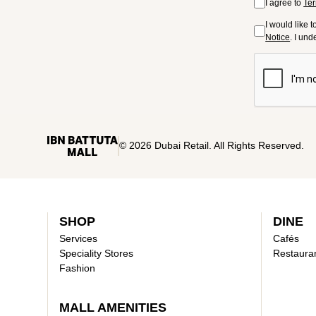
I agree to
Ter
I would like 
Notice
. I un
© 2026 Dubai Retail. All Rights Reserved.
SHOP
DINE
Services
Cafés
Speciality Stores
Restaura
Fashion
MALL AMENITIES