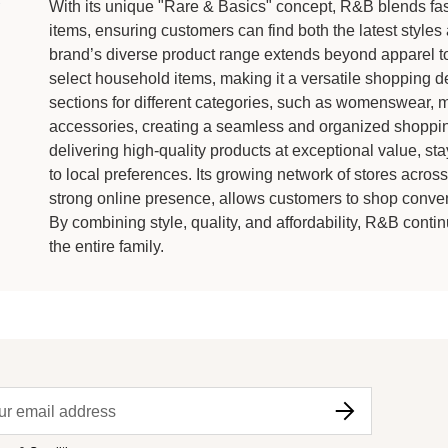
With its unique "Rare & Basics" concept, R&B blends fast
items, ensuring customers can find both the latest style
brand’s diverse product range extends beyond apparel to
select household items, making it a versatile shopping d
sections for different categories, such as womenswear, m
accessories, creating a seamless and organized shoppi
delivering high-quality products at exceptional value, sta
to local preferences. Its growing network of stores acros
strong online presence, allows customers to shop conveni
By combining style, quality, and affordability, R&B contin
the entire family.