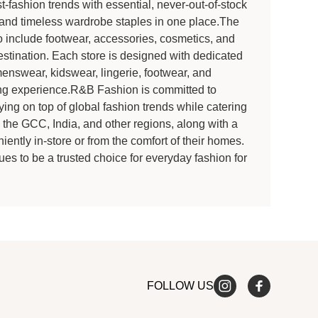
-fashion trends with essential, never-out-of-stock
s and timeless wardrobe staples in one place.The
 include footwear, accessories, cosmetics, and
estination. Each store is designed with dedicated
enswear, kidswear, lingerie, footwear, and
ng experience.R&B Fashion is committed to
ying on top of global fashion trends while catering
s the GCC, India, and other regions, along with a
ently in-store or from the comfort of their homes.
ues to be a trusted choice for everyday fashion for
FOLLOW US