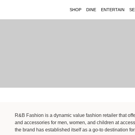
SHOP
DINE
ENTERTAIN
SE
R&B Fashion is a dynamic value fashion retailer that off
and accessories for men, women, and children at accessi
the brand has established itself as a go-to destination for