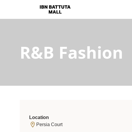
R&B Fashion
Location
Persia Court