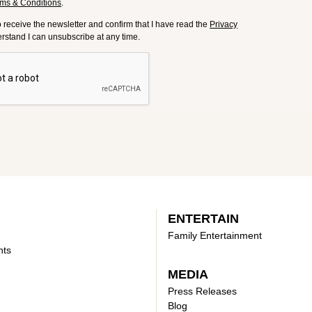
ms & Conditions
.
to receive the newsletter and confirm that I have read the
Privacy
derstand I can unsubscribe at any time.
ENTERTAIN
Family Entertainment
nts
MEDIA
Press Releases
Blog