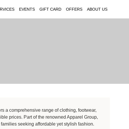
RVICES
EVENTS
GIFT CARD
OFFERS
ABOUT US
ers a comprehensive range of clothing, footwear,
ble prices. Part of the renowned Apparel Group,
 families seeking affordable yet stylish fashion.