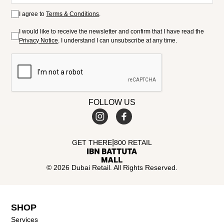
I agree to
Terms & Conditions
.
I would like to receive the newsletter and confirm that I have read the
Privacy Notice
. I understand I can unsubscribe at any time.
FOLLOW US
|
GET THERE
800 RETAIL
© 2026 Dubai Retail. All Rights Reserved.
SHOP
Services