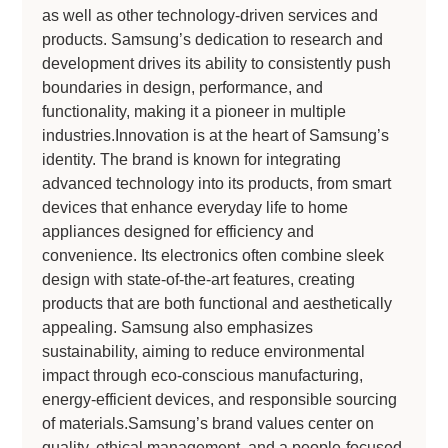
as well as other technology-driven services and
products. Samsung’s dedication to research and
development drives its ability to consistently push
boundaries in design, performance, and
functionality, making it a pioneer in multiple
industries.Innovation is at the heart of Samsung’s
identity. The brand is known for integrating
advanced technology into its products, from smart
devices that enhance everyday life to home
appliances designed for efficiency and
convenience. Its electronics often combine sleek
design with state-of-the-art features, creating
products that are both functional and aesthetically
appealing. Samsung also emphasizes
sustainability, aiming to reduce environmental
impact through eco-conscious manufacturing,
energy-efficient devices, and responsible sourcing
of materials.Samsung’s brand values center on
quality, ethical management, and a people-focused