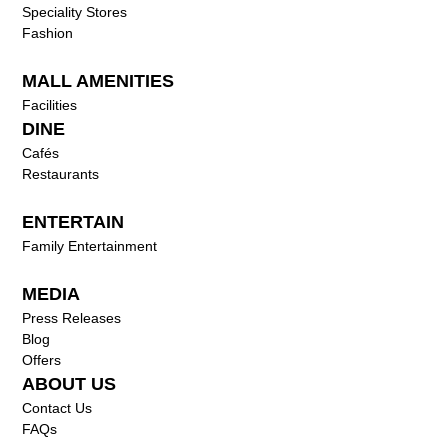
Speciality Stores
Fashion
MALL AMENITIES
Facilities
DINE
Cafés
Restaurants
ENTERTAIN
Family Entertainment
MEDIA
Press Releases
Blog
Offers
ABOUT US
Contact Us
FAQs