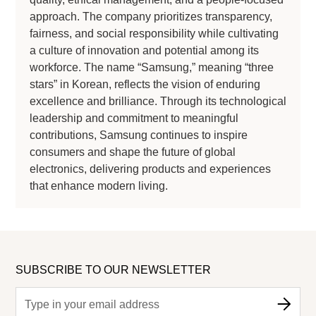
approach. The company prioritizes transparency,
fairness, and social responsibility while cultivating
a culture of innovation and potential among its
workforce. The name “Samsung,” meaning “three
stars” in Korean, reflects the vision of enduring
excellence and brilliance. Through its technological
leadership and commitment to meaningful
contributions, Samsung continues to inspire
consumers and shape the future of global
electronics, delivering products and experiences
that enhance modern living.
SUBSCRIBE TO OUR NEWSLETTER