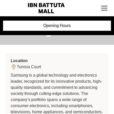
Samsung
Opening Hours
Location
Tunisia Court
Samsung is a global technology and electronics
leader, recognized for its innovative products, high-
quality standards, and commitment to advancing
society through cutting-edge solutions. The
company’s portfolio spans a wide range of
consumer electronics, including smartphones,
televisions, home appliances, and semiconductors,