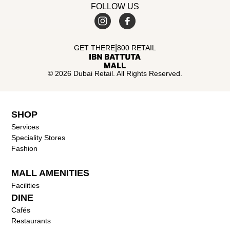
FOLLOW US
|
GET THERE
800 RETAIL
© 2026 Dubai Retail. All Rights Reserved.
SHOP
Services
Speciality Stores
Fashion
MALL AMENITIES
Facilities
DINE
Cafés
Restaurants