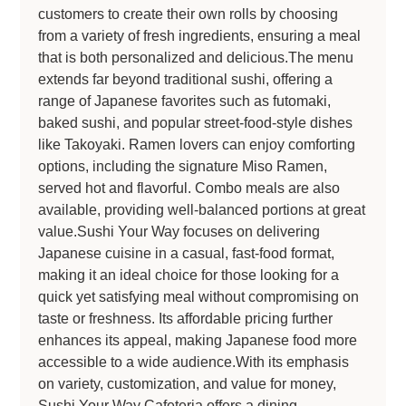
customers to create their own rolls by choosing
from a variety of fresh ingredients, ensuring a meal
that is both personalized and delicious.The menu
extends far beyond traditional sushi, offering a
range of Japanese favorites such as futomaki,
baked sushi, and popular street-food-style dishes
like Takoyaki. Ramen lovers can enjoy comforting
options, including the signature Miso Ramen,
served hot and flavorful. Combo meals are also
available, providing well-balanced portions at great
value.Sushi Your Way focuses on delivering
Japanese cuisine in a casual, fast-food format,
making it an ideal choice for those looking for a
quick yet satisfying meal without compromising on
taste or freshness. Its affordable pricing further
enhances its appeal, making Japanese food more
accessible to a wide audience.With its emphasis
on variety, customization, and value for money,
Sushi Your Way Cafeteria offers a dining