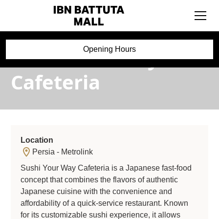
Sushi Your Way
Opening Hours
Cafeteria
Location
Persia - Metrolink
Sushi Your Way Cafeteria is a Japanese fast-food
concept that combines the flavors of authentic
Japanese cuisine with the convenience and
affordability of a quick-service restaurant. Known
for its customizable sushi experience, it allows