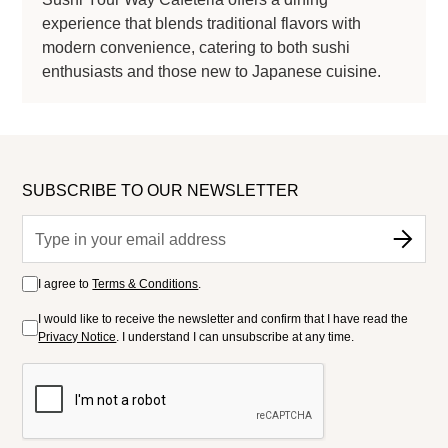
experience that blends traditional flavors with
modern convenience, catering to both sushi
enthusiasts and those new to Japanese cuisine.
SUBSCRIBE TO OUR NEWSLETTER
I agree to
Terms & Conditions
.
I would like to receive the newsletter and confirm that I have read the
Privacy Notice
. I understand I can unsubscribe at any time.