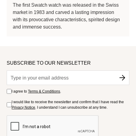
The first Swatch watch was released in the Swiss
market in 1983 and carved a lasting impression
with its provocative characteristics, spirited design
and immense success.
SUBSCRIBE TO OUR NEWSLETTER
I agree to
Terms & Conditions
.
I would like to receive the newsletter and confirm that I have read the
Privacy Notice
. I understand I can unsubscribe at any time.