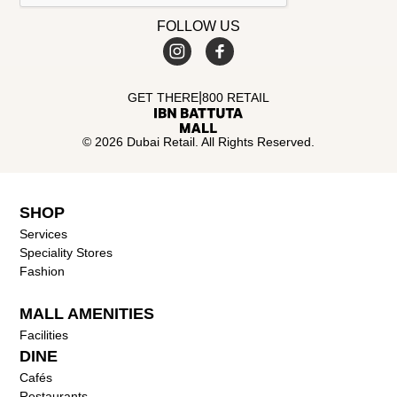
FOLLOW US
|
GET THERE
800 RETAIL
© 2026 Dubai Retail. All Rights Reserved.
SHOP
Services
Speciality Stores
Fashion
MALL AMENITIES
Facilities
DINE
Cafés
Restaurants