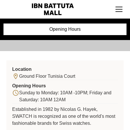
Swatch
Opening Hours
Location
Ground Floor Tunisia Court
Opening Hours
Sunday to Monday: 10AM -10PM; Friday and
Saturday: 10AM 12AM
Established in 1982 by Nicolas G. Hayek,
SWATCH is recognized as one of the world's most
fashionable brands for Swiss watches.