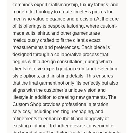
combines expert craftsmanship, luxury fabrics, and
modern technology to create timeless pieces for
men who value elegance and precision.At the core
of its offerings is bespoke tailoring, where custom-
made suits, shirts, and other garments are
meticulously crafted to fit the client’s exact
measurements and preferences. Each piece is
designed through a collaborative process that
begins with a design consultation, during which
clients receive expert guidance on fabric selection,
style options, and finishing details. This ensures
that the final garment not only fits perfectly but also
aligns with the customer’s unique vision and
lifestyle.In addition to creating new garments, The
Custom Shop provides professional alteration
services, including resizing, reshaping, and
refinements to enhance the fit and longevity of
existing clothing. To further elevate convenience,
the brand offers The Tailor Truck, a store-on-wheels