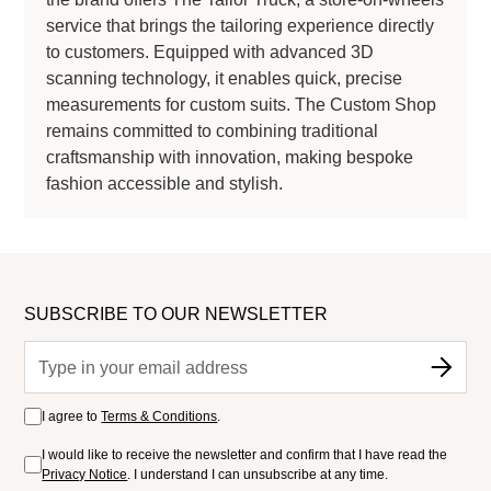
service that brings the tailoring experience directly
to customers. Equipped with advanced 3D
scanning technology, it enables quick, precise
measurements for custom suits. The Custom Shop
remains committed to combining traditional
craftsmanship with innovation, making bespoke
fashion accessible and stylish.
SUBSCRIBE TO OUR NEWSLETTER
I agree to
Terms & Conditions
.
I would like to receive the newsletter and confirm that I have read the
Privacy Notice
. I understand I can unsubscribe at any time.