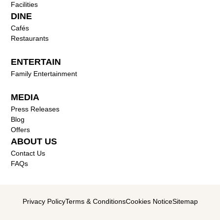
Facilities
DINE
Cafés
Restaurants
ENTERTAIN
Family Entertainment
MEDIA
Press Releases
Blog
Offers
ABOUT US
Contact Us
FAQs
Privacy Policy
Terms & Conditions
Cookies Notice
Sitemap