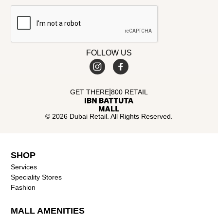
FOLLOW US
|
GET THERE
800 RETAIL
© 2026 Dubai Retail. All Rights Reserved.
SHOP
Services
Speciality Stores
Fashion
MALL AMENITIES