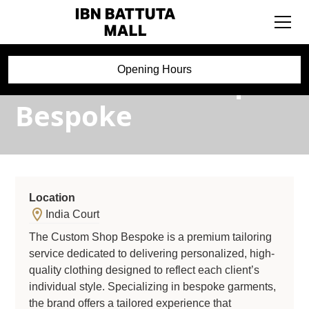
The Custom Shop
Opening Hours
Bespoke
Location
India Court
The Custom Shop Bespoke is a premium tailoring
service dedicated to delivering personalized, high-
quality clothing designed to reflect each client’s
individual style. Specializing in bespoke garments,
the brand offers a tailored experience that