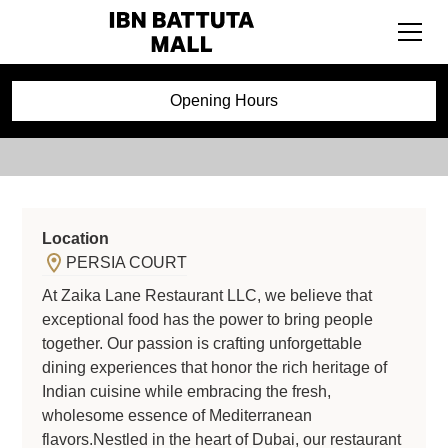
ZAIKA
Opening Hours
Location
PERSIA COURT
At Zaika Lane Restaurant LLC, we believe that
exceptional food has the power to bring people
together. Our passion is crafting unforgettable
dining experiences that honor the rich heritage of
Indian cuisine while embracing the fresh,
wholesome essence of Mediterranean
flavors.Nestled in the heart of Dubai, our restaurant