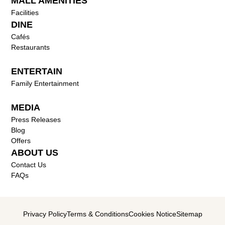
MALL AMENITIES
Facilities
DINE
Cafés
Restaurants
ENTERTAIN
Family Entertainment
MEDIA
Press Releases
Blog
Offers
ABOUT US
Contact Us
FAQs
Privacy Policy
Terms & Conditions
Cookies Notice
Sitemap