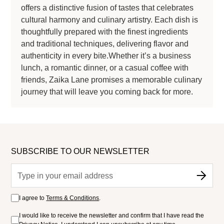
offers a distinctive fusion of tastes that celebrates
cultural harmony and culinary artistry. Each dish is
thoughtfully prepared with the finest ingredients
and traditional techniques, delivering flavor and
authenticity in every bite.Whether it’s a business
lunch, a romantic dinner, or a casual coffee with
friends, Zaika Lane promises a memorable culinary
journey that will leave you coming back for more.
SUBSCRIBE TO OUR NEWSLETTER
I agree to
Terms & Conditions
.
I would like to receive the newsletter and confirm that I have read the