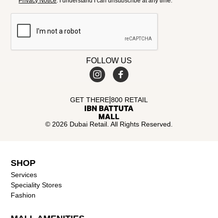
Privacy Notice
. I understand I can unsubscribe at any time.
FOLLOW US
|
GET THERE
800 RETAIL
© 2026 Dubai Retail. All Rights Reserved.
SHOP
Services
Speciality Stores
Fashion