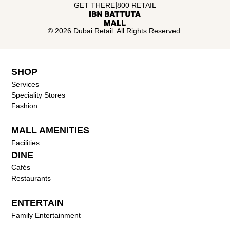
|
GET THERE
800 RETAIL
© 2026 Dubai Retail. All Rights Reserved.
SHOP
Services
Speciality Stores
Fashion
MALL AMENITIES
Facilities
DINE
Cafés
Restaurants
ENTERTAIN
Family Entertainment