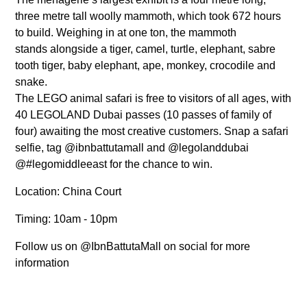
three metre tall woolly mammoth, which took 672 hours
to build. Weighing in at one ton, the mammoth
stands alongside a tiger, camel, turtle, elephant, sabre
tooth tiger, baby elephant, ape, monkey, crocodile and
snake.
The LEGO animal safari is free to visitors of all ages, with
40 LEGOLAND Dubai passes (10 passes of family of
four) awaiting the most creative customers. Snap a safari
selfie, tag @ibnbattutamall and @legolanddubai
@#legomiddleeast for the chance to win.
Location: China Court
Timing: 10am - 10pm
Follow us on @IbnBattutaMall on social for more
information