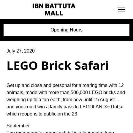
Opening Hours
July 27, 2020
LEGO Brick Safari
Get up and close and personal for a roaring time with 12
animals, made with more than 500,000 LEGO bricks and
weighing up to a ton each, from now until 15 August –
and you could win a family pass to LEGOLAND® Dubai
which reopens to public on the 23
September.
The menagerie’s largest exhibit is a four metre long,