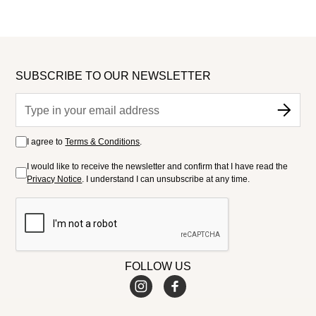
SUBSCRIBE TO OUR NEWSLETTER
I agree to
Terms & Conditions
.
I would like to receive the newsletter and confirm that I have read the
Privacy Notice
. I understand I can unsubscribe at any time.
FOLLOW US