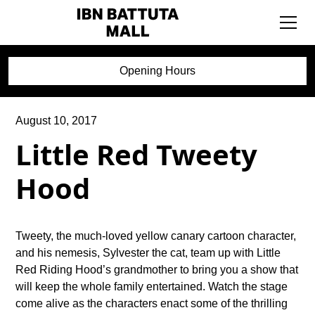
Opening Hours
August 10, 2017
Little Red Tweety
Hood
Tweety, the much-loved yellow canary cartoon character,
and his nemesis, Sylvester the cat, team up with Little
Red Riding Hood’s grandmother to bring you a show that
will keep the whole family entertained. Watch the stage
come alive as the characters enact some of the thrilling