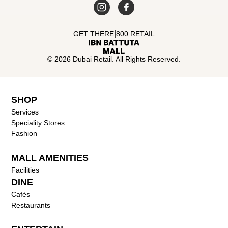
|
GET THERE
800 RETAIL
© 2026 Dubai Retail. All Rights Reserved.
SHOP
Services
Speciality Stores
Fashion
MALL AMENITIES
Facilities
DINE
Cafés
Restaurants