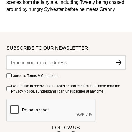
scenes from the fairytale, including Tweety being chased
around by hungry Sylvester before he meets Granny.
SUBSCRIBE TO OUR NEWSLETTER
I agree to
Terms & Conditions
.
I would like to receive the newsletter and confirm that I have read the
Privacy Notice
. I understand I can unsubscribe at any time.
FOLLOW US