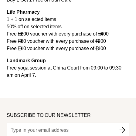
Life Pharmacy
1 + 1 on selected items
50% off on selected items
Free
200 voucher with every purchase of
400


Free
50 voucher with every purchase of
200


Free
10 voucher with every purchase of
100


Landmark Group
Free yoga session at China Court from 09:00 to 09:30
am on April 7.
SUBSCRIBE TO OUR NEWSLETTER