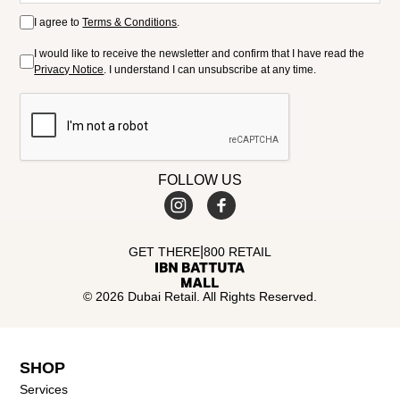
I agree to
Terms & Conditions
.
I would like to receive the newsletter and confirm that I have read the
Privacy Notice
. I understand I can unsubscribe at any time.
FOLLOW US
|
GET THERE
800 RETAIL
© 2026 Dubai Retail. All Rights Reserved.
SHOP
Services