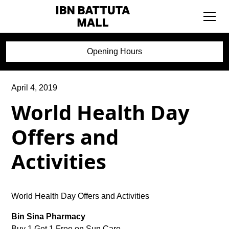
Opening Hours
April 4, 2019
World Health Day
Offers and
Activities
World Health Day Offers and Activities
Bin Sina Pharmacy
Buy 1 Get 1 Free on Sun Care