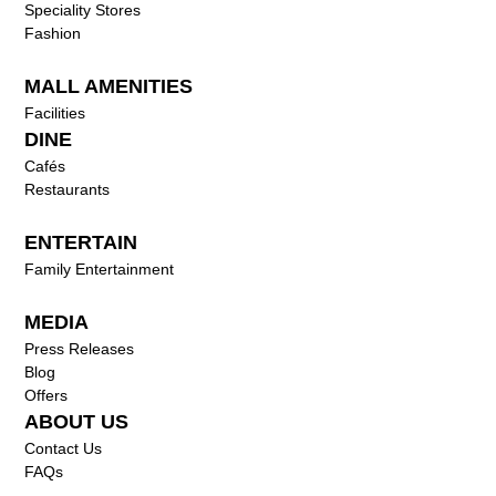
Speciality Stores
Fashion
MALL AMENITIES
Facilities
DINE
Cafés
Restaurants
ENTERTAIN
Family Entertainment
MEDIA
Press Releases
Blog
Offers
ABOUT US
Contact Us
FAQs