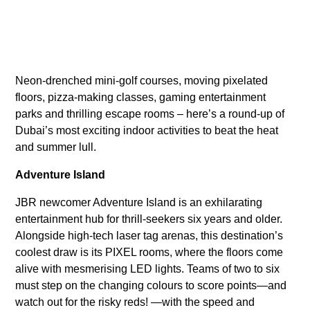
Neon-drenched mini-golf courses, moving pixelated
floors, pizza-making classes, gaming entertainment
parks and thrilling escape rooms – here’s a round-up of
Dubai’s most exciting indoor activities to beat the heat
and summer lull.
Adventure Island
JBR newcomer Adventure Island is an exhilarating
entertainment hub for thrill-seekers six years and older.
Alongside high-tech laser tag arenas, this destination’s
coolest draw is its PIXEL rooms, where the floors come
alive with mesmerising LED lights. Teams of two to six
must step on the changing colours to score points—and
watch out for the risky reds! —with the speed and