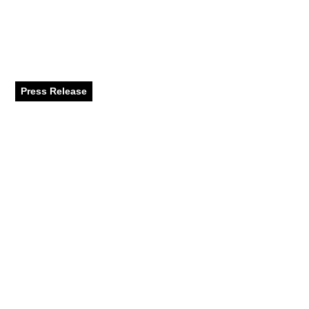
Activities to Keep Kids
Entertained in Dubai
While School’s Out
Press Release
July 2024