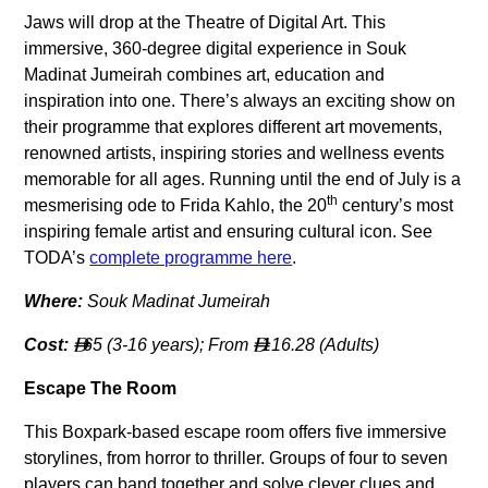
Jaws will drop at the Theatre of Digital Art. This
immersive, 360-degree digital experience in Souk
Madinat Jumeirah combines art, education and
inspiration into one. There’s always an exciting show on
their programme that explores different art movements,
renowned artists, inspiring stories and wellness events
memorable for all ages. Running until the end of July is a
th
mesmerising ode to Frida Kahlo, the 20
century’s most
inspiring female artist and ensuring cultural icon. See
TODA’s
complete programme here
.
Where:
Souk Madinat Jumeirah
Cost:
65 (3-16 years); From
116.28 (Adults)


Escape The Room
This Boxpark-based escape room offers five immersive
storylines, from horror to thriller. Groups of four to seven
players can band together and solve clever clues and