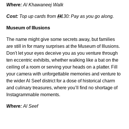
Where:
Al Khawaneej Walk
Cost:
Top up cards from
130: Pay as you go along.

Museum of Illusions
The name might give some secrets away, but families
are still in for many surprises at the Museum of Illusions.
Don't let your eyes deceive you as you venture through
ten eccentric exhibits, whether walking like a bat on the
ceiling of a room or serving your heads on a platter. Fill
your camera with unforgettable memories and venture to
the wider Al Seef district for a dose of historical charm
and culinary treasures, where you’ll find no shortage of
Instagrammable moments.
Where:
Al Seef
Cost:
65 (3-15 years);
95 (Adults)

