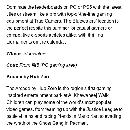
Dominate the leaderboards on PC or PS5 with the latest
titles or stream like a pro with top-of-the-line gaming
equipment at True Gamers. The Bluewaters’ location is
the perfect respite this summer for casual gamers or
competitive e-sports athletes alike, with thrilling
tournaments on the calendar.
Where:
Bluewaters
Cost:
From
45 (PC gaming area)

Arcade by Hub Zero
The Arcade by Hub Zero is the region’s first gaming-
inspired entertainment park at Al Khawaneej Walk.
Children can play some of the world’s most popular
video games, from teaming up with the Justice League to
battle villains and racing friends in Mario Kart to evading
the wrath of the Ghost Gang in Pacman.