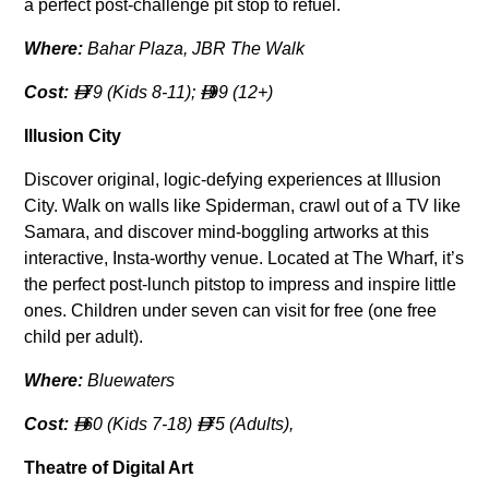
a perfect post-challenge pit stop to refuel.
Where:
Bahar Plaza, JBR The Walk
Cost:
79 (Kids 8-11);
99 (12+)


Illusion City
Discover original, logic-defying experiences at Illusion
City. Walk on walls like Spiderman, crawl out of a TV like
Samara, and discover mind-boggling artworks at this
interactive, Insta-worthy venue. Located at The Wharf, it’s
the perfect post-lunch pitstop to impress and inspire little
ones. Children under seven can visit for free (one free
child per adult).
Where:
Bluewaters
Cost:
60 (Kids 7-18)
75 (Adults),


Theatre of Digital Art