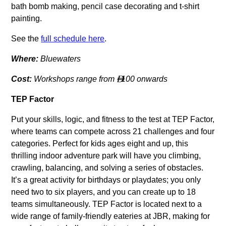
bath bomb making, pencil case decorating and t-shirt
painting.
See the
full schedule here
.
Where:
Bluewaters
Cost:
Workshops range from
100 onwards

TEP Factor
Put your skills, logic, and fitness to the test at TEP Factor,
where teams can compete across 21 challenges and four
categories. Perfect for kids ages eight and up, this
thrilling indoor adventure park will have you climbing,
crawling, balancing, and solving a series of obstacles.
It’s a great activity for birthdays or playdates; you only
need two to six players, and you can create up to 18
teams simultaneously. TEP Factor is located next to a
wide range of family-friendly eateries at JBR, making for