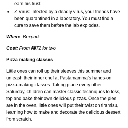
earn his trust.
Z-Virus: Infected by a deadly virus, your friends have
been quarantined in a laboratory. You must find a
cure to save them before the lab explodes.
Where:
Boxpark
Cost:
From
372 for two

Pizza-making classes
Little ones can roll up their sleeves this summer and
unleash their inner chef at Pastamamma’s hands-on
pizza-making classes. Taking place every other
Saturday, children can master classic techniques to toss,
top and bake their own delicious pizzas. Once the pies
are in the oven, little ones will put their twist on tiramisu,
learning how to make and decorate the delicious dessert
from scratch.