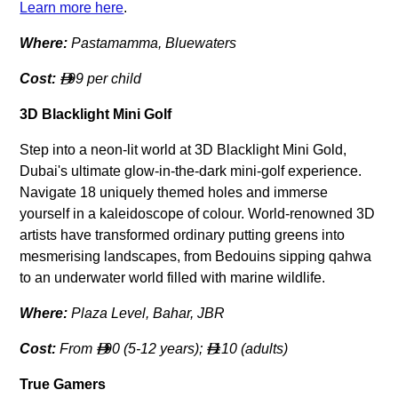
Learn more here
.
Where:
Pastamamma, Bluewaters
Cost:
99 per child

3D Blacklight Mini Golf
Step into a neon-lit world at 3D Blacklight Mini Gold,
Dubai's ultimate glow-in-the-dark mini-golf experience.
Navigate 18 uniquely themed holes and immerse
yourself in a kaleidoscope of colour. World-renowned 3D
artists have transformed ordinary putting greens into
mesmerising landscapes, from Bedouins sipping qahwa
to an underwater world filled with marine wildlife.
Where:
Plaza Level, Bahar, JBR
Cost:
From
90 (5-12 years);
110 (adults)


True Gamers