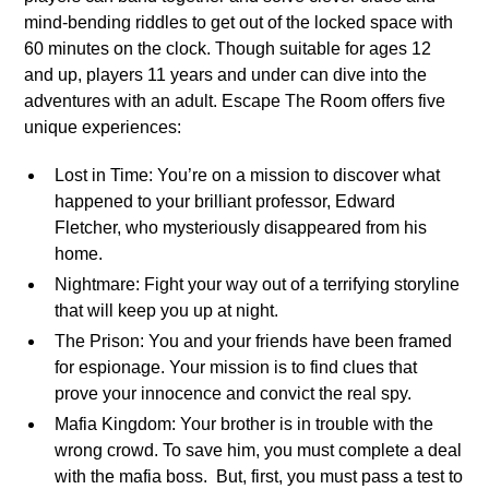
mind-bending riddles to get out of the locked space with
60 minutes on the clock. Though suitable for ages 12
and up, players 11 years and under can dive into the
adventures with an adult. Escape The Room offers five
unique experiences:
Lost in Time: You’re on a mission to discover what
happened to your brilliant professor, Edward
Fletcher, who mysteriously disappeared from his
home.
Nightmare: Fight your way out of a terrifying storyline
that will keep you up at night.
The Prison: You and your friends have been framed
for espionage. Your mission is to find clues that
prove your innocence and convict the real spy.
Mafia Kingdom: Your brother is in trouble with the
wrong crowd. To save him, you must complete a deal
with the mafia boss. But, first, you must pass a test to