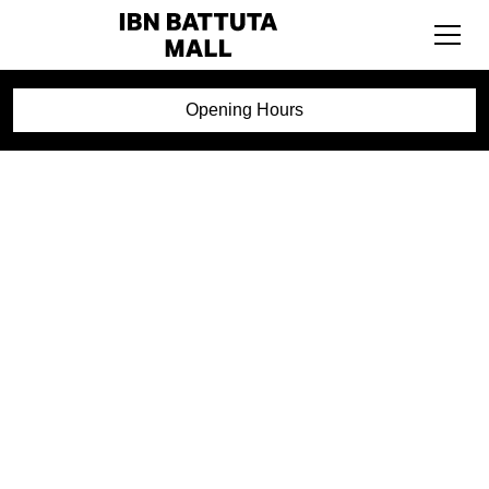
Opening Hours