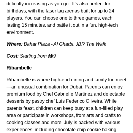
difficulty increasing as you go. It’s also perfect for
birthdays, with the laser tag arenas built for up to 24
players. You can choose one to three games, each
lasting 15 minutes, and battle it out in a fun, high-tech
environment.
Where:
Bahar Plaza - Al Gharbi, JBR The Walk
Cost:
Starting from
59

Ribambelle
Ribambelle is where high-end dining and family fun meet
—an unusual combination for Dubai. Parents can enjoy
premium food by Chef Gabrielle Martinez and delectable
desserts by pastry chef Luis Federico Oliveira. While
parents feast, children can keep busy at a fun-filled play
area or participate in workshops, from arts and crafts to
cooking classes and more. July is packed with various
experiences, including chocolate chip cookie baking,