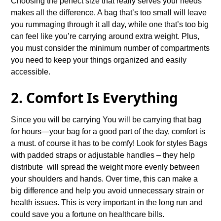
Choosing the perfect size that really serves your needs
makes all the difference. A bag that’s too small will leave
you rummaging through it all day, while one that’s too big
can feel like you’re carrying around extra weight. Plus,
you must consider the minimum number of compartments
you need to keep your things organized and easily
accessible.
2. Comfort Is Everything
Since you will be carrying You will be carrying that bag
for hours—your bag for a good part of the day, comfort is
a must. of course it has to be comfy! Look for styles Bags
with padded straps or adjustable handles – they help
distribute will spread the weight more evenly between
your shoulders and hands. Over time, this can make a
big difference and help you avoid unnecessary strain or
health issues. This is very important in the long run and
could save you a fortune on healthcare bills.