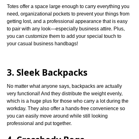
Totes offer a space large enough to carry everything you
need, organizational pockets to prevent your things from
getting lost, and a professional appearance that is easy
to pair with any look—especially business attire. Plus,
you can customize them to add your special touch to
your casual business handbags!
3. Sleek Backpacks
No matter what anyone says, backpacks are actually
very functional! And they distribute the weight evenly,
which is a huge plus for those who carry a lot during the
workday. They also offer a hands-free convenience so
you can easily move around while still looking
professional and put together.