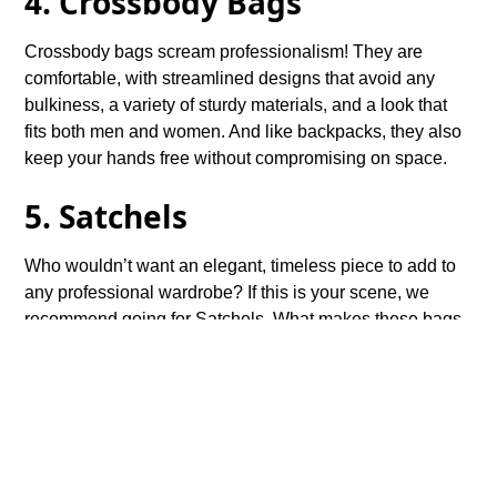
4. Crossbody Bags
Crossbody bags scream professionalism! They are
comfortable, with streamlined designs that avoid any
bulkiness, a variety of sturdy materials, and a look that
fits both men and women. And like backpacks, they also
keep your hands free without compromising on space.
5. Satchels
Who wouldn’t want an elegant, timeless piece to add to
any professional wardrobe? If this is your scene, we
recommend going for Satchels. What makes these bags
ideal for the office is their classic shape that exudes
sophistication while keeping everything organized. And
they add a refined aesthetic to your formal or business
casual outfits.