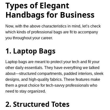
Types of Elegant
Handbags for Business
Now, with the above characteristics in mind, let’s check
which kinds of professional bags are fit to accompany
you throughout your career.
1. Laptop Bags
Laptop bags are meant to protect your tech and fit your
other daily essentials. They have everything we talked
about—structured compartments, padded interiors, sleek
designs, and high-quality fabrics. These features make
them a great choice for tech-savvy professionals who
need to stay organized.
2. Structured Totes