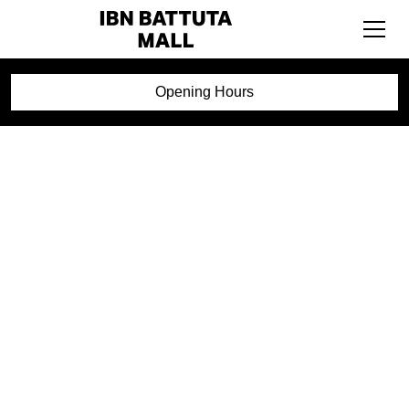
Opening Hours