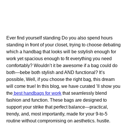
Ever find yourself standing Do you also spend hours
standing in front of your closet, trying to choose debating
which a handbag that looks will be sstylish enough for
work yet spacious enough to fit everything you need
comfortably? Wouldn’t it be awesome if a bag could do
both—bebe both stylish and AND functional? It’s
possible, Well, if you choose the right bag, this dream
will come true! In this blog, we have curated ’ll show you
the
best handbags for work
that seamlessly blend
fashion and function. These bags are designed to
support your strike that perfect balance—practical,
trendy, and, most importantly, made for your 9-to-5
routine without compromising on aesthetics. hustle.