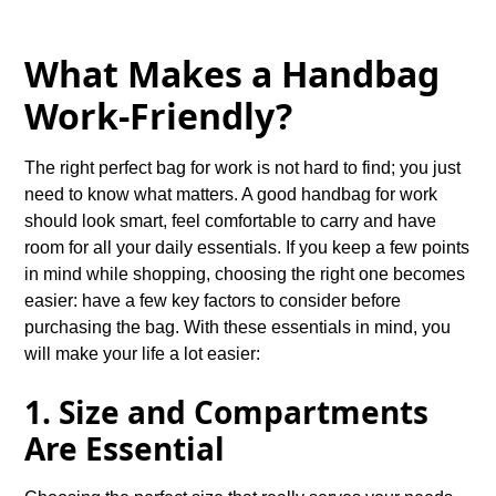
What Makes a Handbag
Work-Friendly?
The right perfect bag for work is not hard to find; you just
need to know what matters. A good handbag for work
should look smart, feel comfortable to carry and have
room for all your daily essentials. If you keep a few points
in mind while shopping, choosing the right one becomes
easier: have a few key factors to consider before
purchasing the bag. With these essentials in mind, you
will make your life a lot easier:
1. Size and Compartments
Are Essential