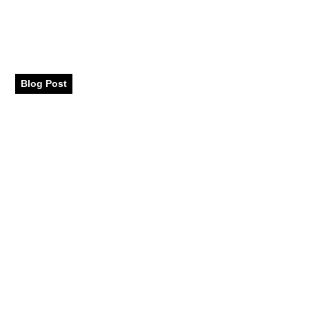
That Balance Fashion
and Function
Blog Post
May 2025