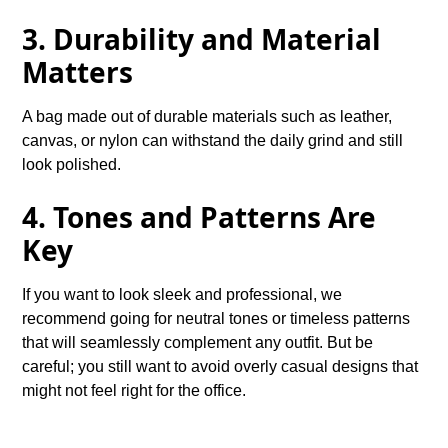
3. Durability and Material
Matters
A bag made out of durable materials such as leather,
canvas, or nylon can withstand the daily grind and still
look polished.
4. Tones and Patterns Are
Key
If you want to look sleek and professional, we
recommend going for neutral tones or timeless patterns
that will seamlessly complement any outfit. But be
careful; you still want to avoid overly casual designs that
might not feel right for the office.