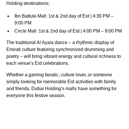
Holding destinations:
Ibn Battuta Mall: 1st & 2nd day of Eid | 4:30 PM –
9:00 PM
Circle Mall: 1st & 2nd day of Eid | 4:00 PM – 9:00 PM
The traditional Al Ayala dance – a rhythmic display of
Emirati culture featuring synchronized drumming and
poetry – will bring vibrant energy and cultural richness to
each venue’s Eid celebrations.
Whether a gaming fanatic, culture lover, or someone
simply looking for memorable Eid activities with family
and friends, Dubai Holding’s malls have something for
everyone this festive season.