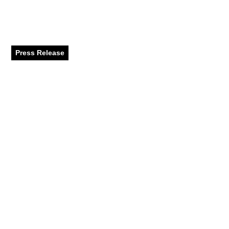
Performances, and
Family Fun
Press Release
June 2024