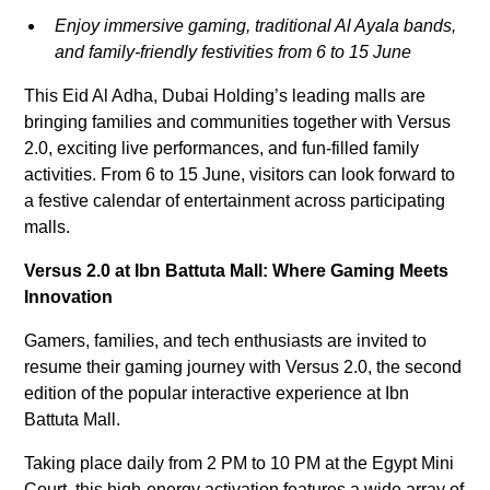
Enjoy immersive gaming, traditional Al Ayala bands,
and family-friendly festivities from 6 to 15 June
This Eid Al Adha, Dubai Holding’s leading malls are
bringing families and communities together with Versus
2.0, exciting live performances, and fun-filled family
activities. From 6 to 15 June, visitors can look forward to
a festive calendar of entertainment across participating
malls.
Versus 2.0 at Ibn Battuta Mall: Where Gaming Meets
Innovation
Gamers, families, and tech enthusiasts are invited to
resume their gaming journey with Versus 2.0, the second
edition of the popular interactive experience at Ibn
Battuta Mall.
Taking place daily from 2 PM to 10 PM at the Egypt Mini
Court, this high-energy activation features a wide array of