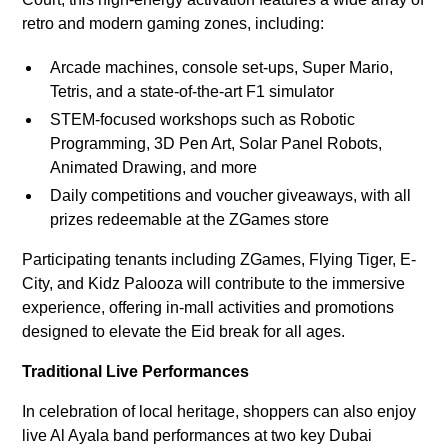
retro and modern gaming zones, including:
Arcade machines, console set-ups, Super Mario,
Tetris, and a state-of-the-art F1 simulator
STEM-focused workshops such as Robotic
Programming, 3D Pen Art, Solar Panel Robots,
Animated Drawing, and more
Daily competitions and voucher giveaways, with all
prizes redeemable at the ZGames store
Participating tenants including ZGames, Flying Tiger, E-
City, and Kidz Palooza will contribute to the immersive
experience, offering in-mall activities and promotions
designed to elevate the Eid break for all ages.
Traditional Live Performances
In celebration of local heritage, shoppers can also enjoy
live Al Ayala band performances at two key Dubai