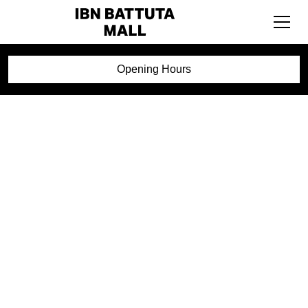
Opening Hours