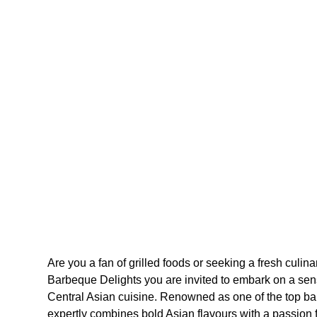
Are you a fan of grilled foods or seeking a fresh culin
Barbeque Delights you are invited to embark on a sen
Central Asian cuisine. Renowned as one of the top ba
expertly combines bold Asian flavours with a passion fo