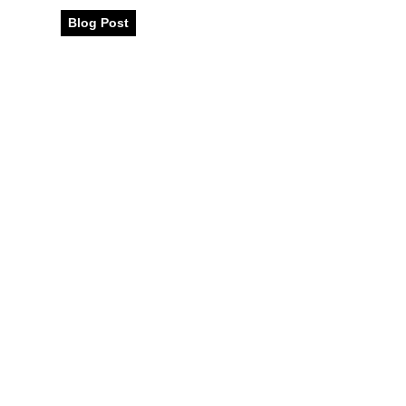
Blog Post
December 2024