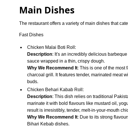
Main Dishes
The restaurant offers a variety of main dishes that cater
Fast Dishes
Chicken Malai Boti Roll:
Description
: It's an incredibly delicious barbeq
sauce wrapped in a thin, crispy dough.
Why We Recommend It
: This is one of the most
charcoal grill. It features tender, marinated meat w
buds.
Chicken Behari Kabab Roll:
Description
: This dish relies on traditional Pakis
marinate it with bold flavours like mustard oil, yogu
result is irresistibly, tender, melt-in-your-mouth ch
Why We Recommend It
: Due to its strong flavou
Bihari Kebab dishes.