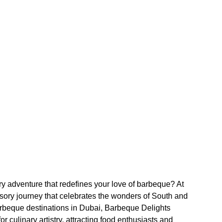
ary adventure that redefines your love of barbeque? At
sory journey that celebrates the wonders of South and
rbeque destinations in Dubai, Barbeque Delights
r culinary artistry, attracting food enthusiasts and