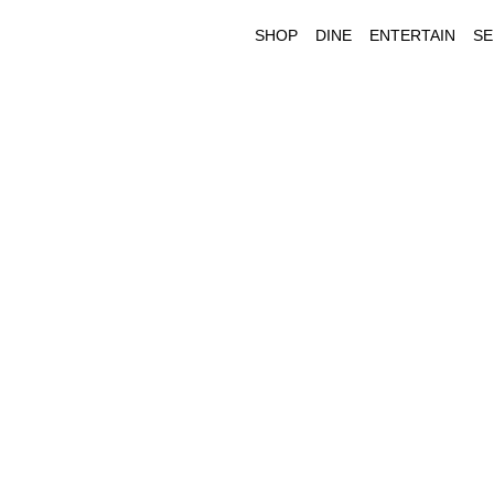
SHOP
DINE
ENTERTAIN
SE