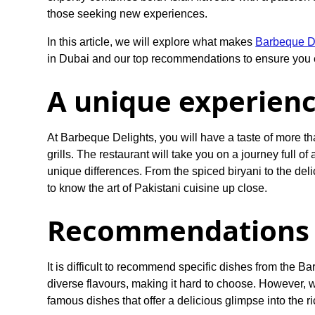
those seeking new experiences.
In this article, we will explore what makes
Barbeque De
in Dubai and our top recommendations to ensure you e
A unique experien
At Barbeque Delights, you will have a taste of more t
grills. The restaurant will take you on a journey full of
unique differences. From the spiced biryani to the de
to know the art of Pakistani cuisine up close.
Recommendations 
It is difficult to recommend specific dishes from the Ba
diverse flavours, making it hard to choose. However, w
famous dishes that offer a delicious glimpse into the r