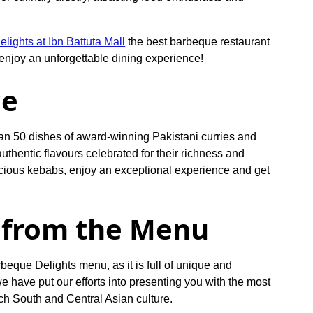
lights at Ibn Battuta Mall
the best barbeque restaurant
njoy an unforgettable dining experience!
ce
han 50 dishes of award-winning Pakistani curries and
 authentic flavours celebrated for their richness and
licious kebabs, enjoy an exceptional experience and get
from the Menu
rbeque Delights menu, as it is full of unique and
e have put our efforts into presenting you with the most
ich South and Central Asian culture.