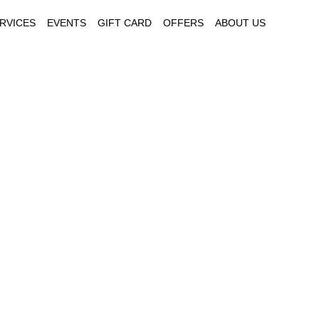
RVICES
EVENTS
GIFT CARD
OFFERS
ABOUT US