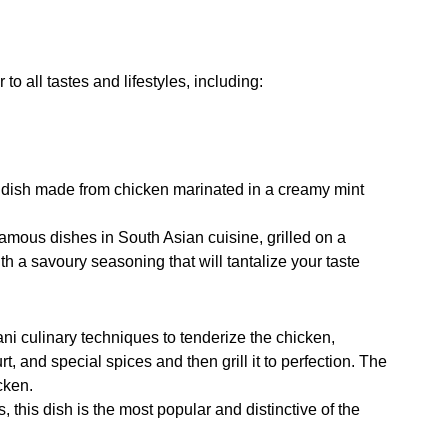
 to all tastes and lifestyles, including:
ue dish made from chicken marinated in a creamy mint
 famous dishes in South Asian cuisine, grilled on a
ith a savoury seasoning that will tantalize your taste
tani culinary techniques to tenderize the chicken,
rt, and special spices and then grill it to perfection. The
icken.
rs, this dish is the most popular and distinctive of the