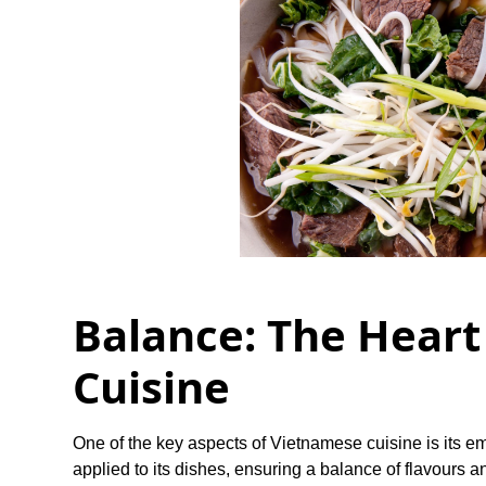
Balance: The Heart
Cuisine
One of the key aspects of Vietnamese cuisine is its e
applied to its dishes, ensuring a balance of flavours a