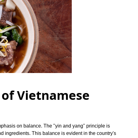
 of Vietnamese
mphasis on balance. The "yin and yang" principle is
nd ingredients. This balance is evident in the country's