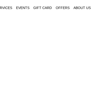
RVICES
EVENTS
GIFT CARD
OFFERS
ABOUT US