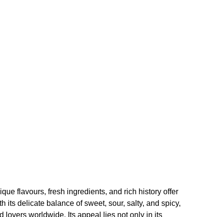
que flavours, fresh ingredients, and rich history offer
 its delicate balance of sweet, sour, salty, and spicy,
 lovers worldwide. Its appeal lies not only in its