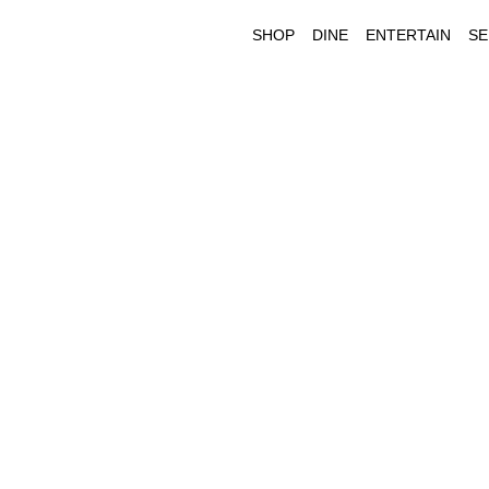
SHOP
DINE
ENTERTAIN
SE