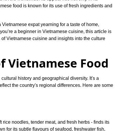
namese food is known for its use of fresh ingredients and
 a Vietnamese expat yearning for a taste of home,
you’re a beginner in Vietnamese cuisine, this article is
s of Vietnamese cuisine and insights into the culture
of Vietnamese Food
cultural history and geographical diversity. It's a
 reflect the country's regional differences. Here are some
t rice noodles, tender meat, and fresh herbs - finds its
 for its subtle flavours of seafood, freshwater fish,