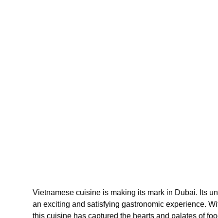
Vietnamese cuisine is making its mark in Dubai. Its uni
an exciting and satisfying gastronomic experience. With
this cuisine has captured the hearts and palates of food