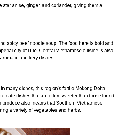
e star anise, ginger, and coriander, giving them a
 and spicy beef noodle soup. The food here is bold and
imperial city of Hue. Central Vietnamese cuisine is also
 aromatic and fiery dishes.
in many dishes, this region's fertile Mekong Delta
to create dishes that are often sweeter than those found
esh produce also means that Southern Vietnamese
uring a variety of vegetables and herbs.