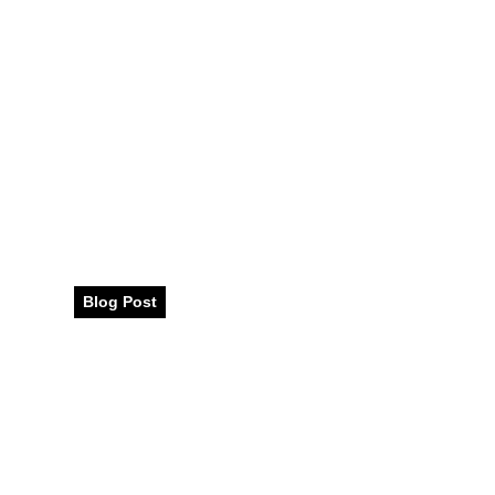
Discovering Vi
Cuisine: A Culin
Dubai
Blog Post
August 2023