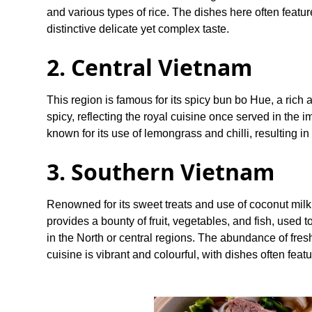
and various types of rice. The dishes here often featur
distinctive delicate yet complex taste.
2. Central Vietnam
This region is famous for its spicy bun bo Hue, a rich
spicy, reflecting the royal cuisine once served in the 
known for its use of lemongrass and chilli, resulting in
3. Southern Vietnam
Renowned for its sweet treats and use of coconut milk 
provides a bounty of fruit, vegetables, and fish, used 
in the North or central regions. The abundance of fr
cuisine is vibrant and colourful, with dishes often feat