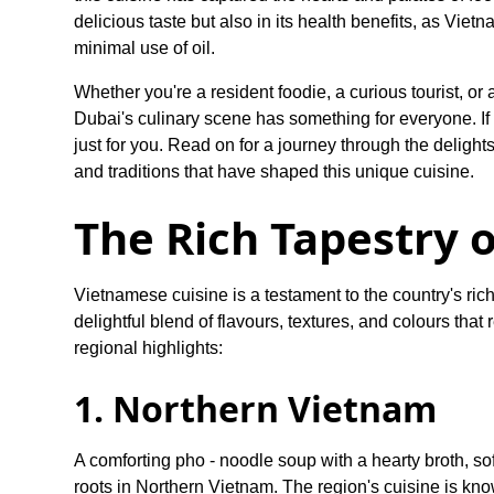
delicious taste but also in its health benefits, as Viet
minimal use of oil.
Whether you're a resident foodie, a curious tourist, or
Dubai's culinary scene has something for everyone. If 
just for you. Read on for a journey through the delight
and traditions that have shaped this unique cuisine.
The Rich Tapestry 
Vietnamese cuisine is a testament to the country's rich 
delightful blend of flavours, textures, and colours that
regional highlights:
1. Northern Vietnam
A comforting pho - noodle soup with a hearty broth, sof
roots in Northern Vietnam. The region's cuisine is known