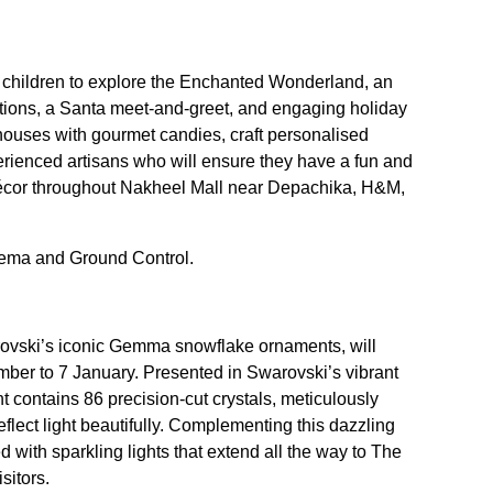
 children to explore the Enchanted Wonderland, an
tations, a Santa meet-and-greet, and engaging holiday
ouses with gourmet candies, craft personalised
rienced artisans who will ensure they have a fun and
e décor throughout Nakheel Mall near Depachika, H&M,
nema and Ground Control.
rovski’s iconic Gemma snowflake ornaments, will
ber to 7 January. Presented in Swarovski’s vibrant
t contains 86 precision-cut crystals, meticulously
eflect light beautifully. Complementing this dazzling
 with sparkling lights that extend all the way to The
sitors.