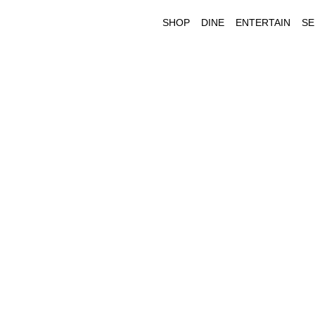
SHOP
DINE
ENTERTAIN
SE