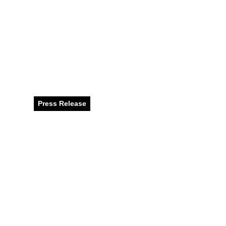
Get into the Fes
Winter Fun at N
Battuta Mall, an
Press Release
December 2024