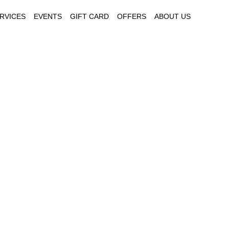
RVICES
EVENTS
GIFT CARD
OFFERS
ABOUT US