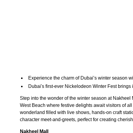
Experience the charm of Dubai’s winter season with
Dubai's first-ever Nickelodeon Winter Fest brings i
Step into the wonder of the winter season at Nakheel 
West Beach where festive delights await visitors of al
wonderland filled with live shows, hands-on craft stat
character meet-and-greets, perfect for creating cheris
Nakheel Mall