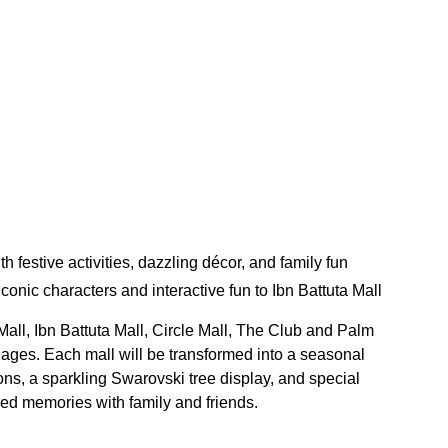
 festive activities, dazzling décor, and family fun
conic characters and interactive fun to Ibn Battuta Mall
Mall, Ibn Battuta Mall, Circle Mall, The Club and Palm
l ages. Each mall will be transformed into a seasonal
ions, a sparkling Swarovski tree display, and special
hed memories with family and friends.