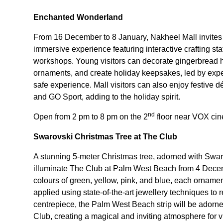
Enchanted Wonderland
From 16 December to 8 January, Nakheel Mall invites
immersive experience featuring interactive crafting s
workshops. Young visitors can decorate gingerbread h
ornaments, and create holiday keepsakes, led by expe
safe experience. Mall visitors can also enjoy festiv
and GO Sport, adding to the holiday spirit.
nd
Open from 2 pm to 8 pm on the 2
floor near VOX ci
Swarovski Christmas Tree at The Club
A stunning 5-meter Christmas tree, adorned with Swa
illuminate The Club at Palm West Beach from 4 Decem
colours of green, yellow, pink, and blue, each ornamen
applied using state-of-the-art jewellery techniques to r
centrepiece, the Palm West Beach strip will be adorned
Club, creating a magical and inviting atmosphere for vi