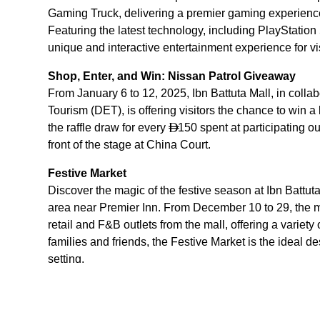
Gaming Truck, delivering a premier gaming experienc
Featuring the latest technology, including PlayStatio
unique and interactive entertainment experience for vis
Shop, Enter, and Win: Nissan Patrol Giveaway
From January 6 to 12, 2025, Ibn Battuta Mall, in col
Tourism (DET), is offering visitors the chance to win 
the raffle draw for every
150 spent at participating ou

front of the stage at China Court.
Festive Market
Discover the magic of the festive season at Ibn Battuta
area near Premier Inn. From December 10 to 29, the ma
retail and F&B outlets from the mall, offering a variet
families and friends, the Festive Market is the ideal de
setting.
Throughout the holiday season, Ibn Battuta Mall will a
to create a warm and welcoming holiday atmosphere.