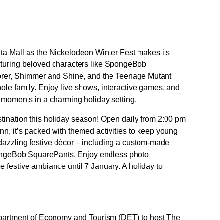
uta Mall as the Nickelodeon Winter Fest makes its
turing beloved characters like SpongeBob
orer, Shimmer and Shine, and the Teenage Mutant
whole family. Enjoy live shows, interactive games, and
e moments in a charming holiday setting.
stination this holiday season! Open daily from 2:00 pm
nn, it’s packed with themed activities to keep young
 dazzling festive décor – including a custom-made
pongeBob SquarePants. Enjoy endless photo
he festive ambiance until 7 January. A holiday to
Department of Economy and Tourism (DET) to host The