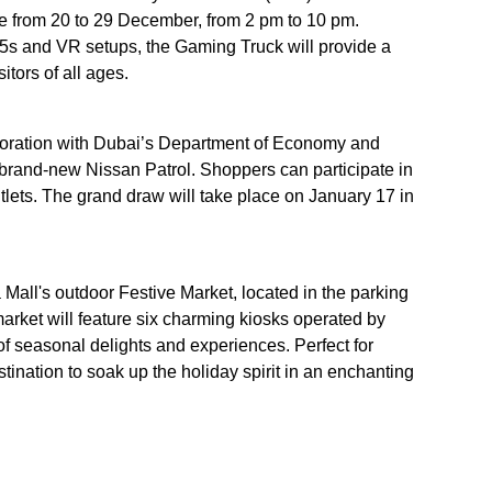
e from 20 to 29 December, from 2 pm to 10 pm.
n 5s and VR setups, the Gaming Truck will provide a
itors of all ages.
laboration with Dubai’s Department of Economy and
a brand-new Nissan Patrol. Shoppers can participate in
tlets. The grand draw will take place on January 17 in
 Mall's outdoor Festive Market, located in the parking
rket will feature six charming kiosks operated by
y of seasonal delights and experiences. Perfect for
stination to soak up the holiday spirit in an enchanting
lso be decorated with festive lights and seasonal décor