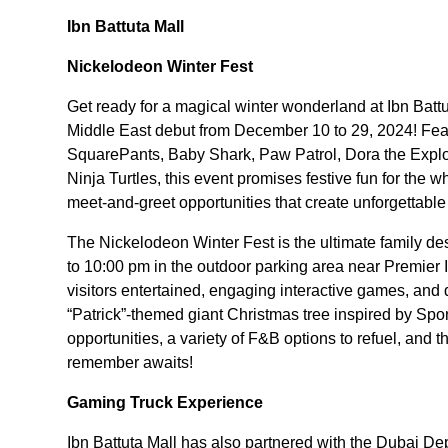
Ibn Battuta Mall
Nickelodeon Winter Fest
Get ready for a magical winter wonderland at Ibn Batt
Middle East debut from December 10 to 29, 2024! Fea
SquarePants, Baby Shark, Paw Patrol, Dora the Expl
Ninja Turtles, this event promises festive fun for the 
meet-and-greet opportunities that create unforgettabl
The Nickelodeon Winter Fest is the ultimate family de
to 10:00 pm in the outdoor parking area near Premier I
visitors entertained, engaging interactive games, and
“Patrick”-themed giant Christmas tree inspired by S
opportunities, a variety of F&B options to refuel, and t
remember awaits!
Gaming Truck Experience
Ibn Battuta Mall has also partnered with the Dubai 