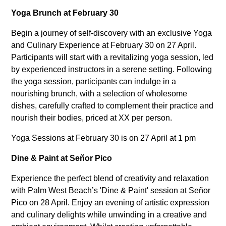
Yoga Brunch at February 30
Begin a journey of self-discovery with an exclusive Yoga
and Culinary Experience at February 30 on 27 April.
Participants will start with a revitalizing yoga session, led
by experienced instructors in a serene setting. Following
the yoga session, participants can indulge in a
nourishing brunch, with a selection of wholesome
dishes, carefully crafted to complement their practice and
nourish their bodies, priced at XX per person.
Yoga Sessions at February 30 is on 27 April at 1 pm
Dine & Paint at Señor Pico
Experience the perfect blend of creativity and relaxation
with Palm West Beach’s 'Dine & Paint' session at Señor
Pico on 28 April. Enjoy an evening of artistic expression
and culinary delights while unwinding in a creative and