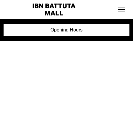
Opening Hours