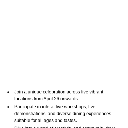
Join a unique celebration across five vibrant
locations from April 26 onwards
Participate in interactive workshops, live
demonstrations, and diverse dining experiences
suitable for all ages and tastes.