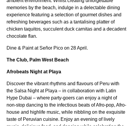
ambient environment. Whilst creating unforgettable
memories by the beach, indulge in a delectable dining
experience featuring a selection of gourmet dishes and
refreshing beverages such as a tantalising platter of
chicken taquitos, succulent duck carnitas and a decadent
chocolate flan.
Dine & Paint at Señor Pico on 28 April.
The Club, Palm West Beach
Afrobeats Night at Playa
Discover the vibrant rhythms and flavours of Peru with
the Salsa Night at Playa – in collaboration with Latin
Hype Dubai – where party-goers can enjoy a night of
non-stop dancing to the infectious beats of Afro-pop, Afro-
house and highlife music, while nibbling on the exquisite
taste of Peruvian cuisine. Enjoy an evening of lively
music, delicious food, and dancing while celebrating the