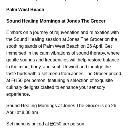
Palm West Beach
Sound Healing Mornings at Jones The Grocer
Embark on a journey of rejuvenation and relaxation with
the Sound Healing session at Jones The Grocer on the
soothing sands of Palm West Beach on 26 April. Get
immersed in the calm vibrations of sound therapy, where
gentle sounds and frequencies will help restore balance
to the mind, body, and soul. Unwind and indulge the
taste buds with a set menu from Jones The Grocer priced
at
150 per person, featuring a selection of exquisite

culinary delights crafted to enhance your sensory
experience.
Sound Healing Mornings at Jones The Grocer is on 26
April at 8:30 am
Set menu is priced at
150 per person
