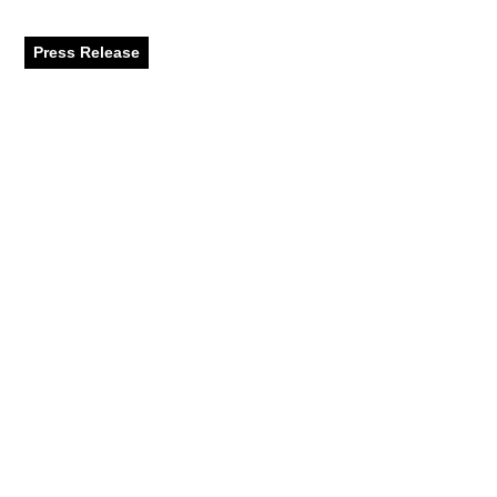
destinations
Press Release
April 2024