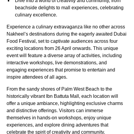
Dive into a world of creativity and community, from
beachside delights to mall experiences, celebrating
culinary excellence.
Experience a culinary extravaganza like no other across
Nakheel’s destinations during the eagerly awaited Dubai
Food Festival, set to captivate audiences across four
exciting locations from 26 April onwards. This unique
event will feature a diverse array of activities, including
interactive workshops, live demonstrations, and
engaging experiences that promise to entertain and
inspire attendees of all ages.
From the sandy shores of Palm West Beach to the
historically vibrant Ibn Battuta Mall, each location will
offer a unique ambiance, highlighting exclusive charms
and distinctive offerings. Visitors can immerse
themselves in hands-on workshops, enjoy unique
experiences, and explore dining adventures that
celebrate the spirit of creativity and community.