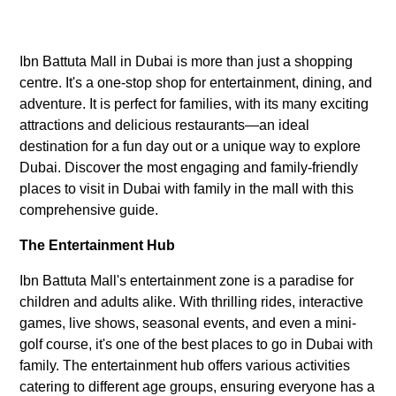
Ibn Battuta Mall in Dubai is more than just a shopping
centre. It's a one-stop shop for entertainment, dining, and
adventure. It is perfect for families, with its many exciting
attractions and delicious restaurants—an ideal
destination for a fun day out or a unique way to explore
Dubai. Discover the most engaging and family-friendly
places to visit in Dubai with family in the mall with this
comprehensive guide.
The Entertainment Hub
Ibn Battuta Mall's entertainment zone is a paradise for
children and adults alike. With thrilling rides, interactive
games, live shows, seasonal events, and even a mini-
golf course, it's one of the best places to go in Dubai with
family. The entertainment hub offers various activities
catering to different age groups, ensuring everyone has a