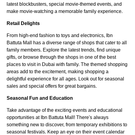
latest blockbusters, special movie-themed events, and
make movie-watching a memorable family experience.
Retail Delights
From high-end fashion to toys and electronics, Ibn
Battuta Mall has a diverse range of shops that cater to all
family members. Explore the latest trends, find unique
gifts, or browse through the shops in one of the best
places to visit in Dubai with family. The themed shopping
areas add to the excitement, making shopping a
delightful experience for all ages. Look out for seasonal
sales and special offers for great bargains.
Seasonal Fun and Education
Take advantage of the exciting events and educational
opportunities at Ibn Battuta Mall! There's always
something new to discover, from temporary exhibitions to
seasonal festivals. Keep an eye on their event calendar