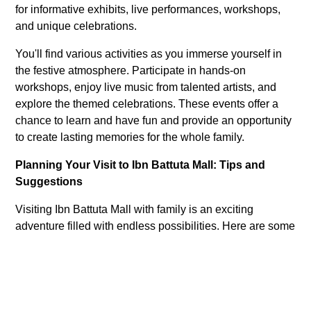
for informative exhibits, live performances, workshops,
and unique celebrations.
You'll find various activities as you immerse yourself in
the festive atmosphere. Participate in hands-on
workshops, enjoy live music from talented artists, and
explore the themed celebrations. These events offer a
chance to learn and have fun and provide an opportunity
to create lasting memories for the whole family.
Planning Your Visit to Ibn Battuta Mall: Tips and
Suggestions
Visiting Ibn Battuta Mall with family is an exciting
adventure filled with endless possibilities. Here are some
general tips to make the most of your trip:
Time Your Visit:
Weekends and holidays can be
busy. Consider visiting during weekdays or early in
the day for a more relaxed experience.