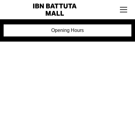
Opening Hours