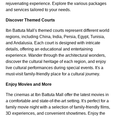
rejuvenating experience. Explore the various packages
and services tailored to your needs.
Discover Themed Courts
Ibn Battuta Mall's themed courts represent different world
regions, including China, India, Persia, Egypt, Tunisia,
and Andalusia. Each court is designed with intricate
details, offering an educational and entertaining
experience. Wander through the architectural wonders,
discover the cultural heritage of each region, and enjoy
live cultural performances during special events. It's a
must-visit family-friendly place for a cultural journey.
Enjoy Movies and More
The cinemas at Ibn Battuta Mall offer the latest movies in
a comfortable and state-of-the-art setting. It's perfect for a
family movie night with a selection of family-friendly films,
3D experiences, and convenient showtimes. Enjoy the