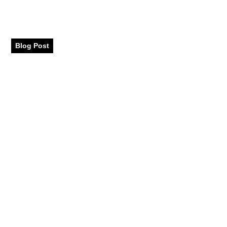
Places to Visit in Dubai
with Family
Blog Post
September 2024