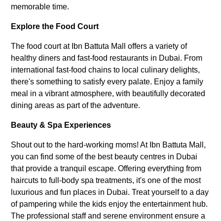
memorable time.
Explore the Food Court
The food court at Ibn Battuta Mall offers a variety of
healthy diners and fast-food restaurants in Dubai. From
international fast-food chains to local culinary delights,
there's something to satisfy every palate. Enjoy a family
meal in a vibrant atmosphere, with beautifully decorated
dining areas as part of the adventure.
Beauty & Spa Experiences
Shout out to the hard-working moms! At Ibn Battuta Mall,
you can find some of the best beauty centres in Dubai
that provide a tranquil escape. Offering everything from
haircuts to full-body spa treatments, it's one of the most
luxurious and fun places in Dubai. Treat yourself to a day
of pampering while the kids enjoy the entertainment hub.
The professional staff and serene environment ensure a