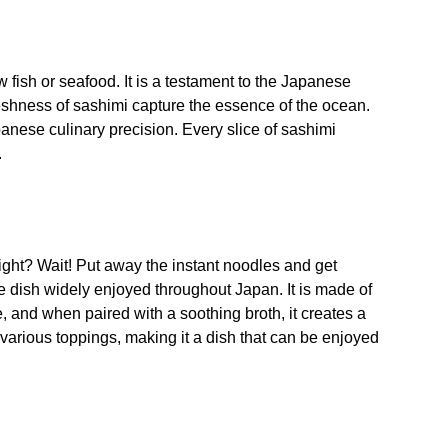
w fish or seafood. It is a testament to the Japanese
freshness of sashimi capture the essence of the ocean.
apanese culinary precision. Every slice of sashimi
.
 right? Wait! Put away the instant noodles and get
e dish widely enjoyed throughout Japan. It is made of
, and when paired with a soothing broth, it creates a
 various toppings, making it a dish that can be enjoyed