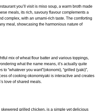
staurant you’ll visit is miso soup, a warm broth made
ese meals, its rich, savoury flavour complements a
and complex, with an umami-rich taste. The comforting
o any meal, showcasing the harmonious nature of
ful mix of wheat flour batter and various toppings,
ondering what the name means, it’s actually quite
 to “whatever you want”(okonomi), “grilled (yaki)”,
ocess of cooking okonomiyaki is interactive and creates
s love of shared meals.
, skewered grilled chicken, is a simple yet delicious