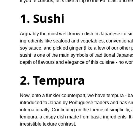
If you’re curious, let’s take a trip to the Far East and
1. Sushi
Arguably the most well-known dish in Japanese cuisine
ingredients like seafood and vegetables, convention
soy sauce, and pickled ginger (like a few of our other p
sushi is one of the main symbols of traditional Japanes
depth of flavours and elegance of this cuisine - no wond
2. Tempura
Now, onto a funkier counterpart, we have tempura - ba
introduced to Japan by Portuguese traders and has si
internationally. Continuing on the theme of simplicity, 
tempura, a crispy dish made from basic ingredients. It 
irresistible texture contrast.