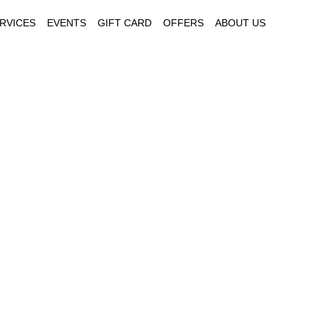
RVICES
EVENTS
GIFT CARD
OFFERS
ABOUT US