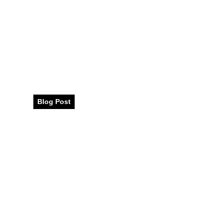
Traditional Jap
Incredible Flavo
Blog Post
December 2023