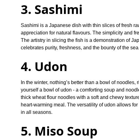
3. Sashimi
Sashimi is a Japanese dish with thin slices of fresh ra
appreciation for natural flavours. The simplicity and 
The artistry in slicing the fish is a demonstration of J
celebrates purity, freshness, and the bounty of the sea
4. Udon
In the winter, nothing’s better than a bowl of noodles,
yourself a bowl of udon - a comforting soup and noodl
thick wheat flour noodles with a soft and chewy texture
heart-warming meal. The versatility of udon allows for
in all seasons.
5. Miso Soup