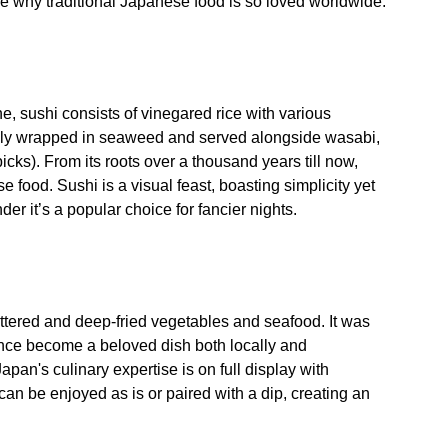
 see why traditional Japanese food is so loved worldwide.
, sushi consists of vinegared rice with various
ally wrapped in seaweed and served alongside wasabi,
icks). From its roots over a thousand years till now,
e food. Sushi is a visual feast, boasting simplicity yet
er it’s a popular choice for fancier nights.
ttered and deep-fried vegetables and seafood. It was
nce become a beloved dish both locally and
Japan's culinary expertise is on full display with
can be enjoyed as is or paired with a dip, creating an