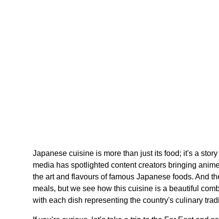
Japanese cuisine is more than just its food; it's a stor
media has spotlighted content creators bringing anime
the art and flavours of famous Japanese foods. And the
meals, but we see how this cuisine is a beautiful combin
with each dish representing the country's culinary tradi