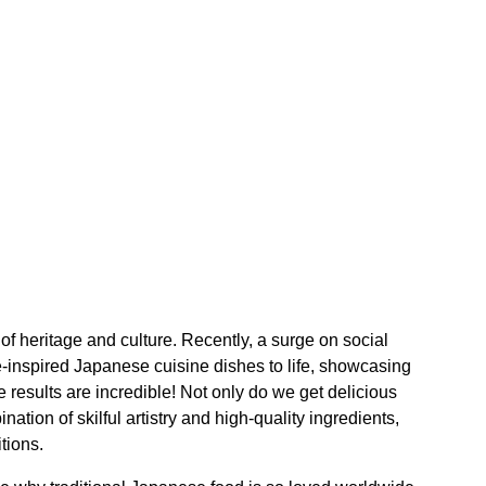
y of heritage and culture. Recently, a surge on social
-inspired Japanese cuisine dishes to life, showcasing
 results are incredible! Not only do we get delicious
ation of skilful artistry and high-quality ingredients,
tions.