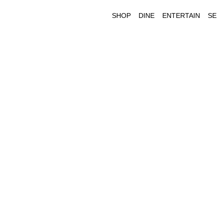
SHOP
DINE
ENTERTAIN
SE