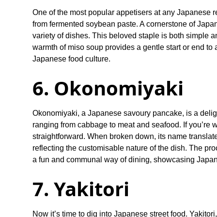
One of the most popular appetisers at any Japanese re
from fermented soybean paste. A cornerstone of Japan
variety of dishes. This beloved staple is both simple 
warmth of miso soup provides a gentle start or end t
Japanese food culture.
6. Okonomiyaki
Okonomiyaki, a Japanese savoury pancake, is a delight
ranging from cabbage to meat and seafood. If you’re w
straightforward. When broken down, its name translates
reflecting the customisable nature of the dish. The pr
a fun and communal way of dining, showcasing Japan'
7. Yakitori
Now it’s time to dig into Japanese street food. Yakitori