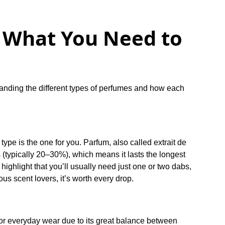
: What You Need to
standing the different types of perfumes and how each
 type is the one for you. Parfum, also called extrait de
s (typically 20–30%), which means it lasts the longest
highlight that you’ll usually need just one or two dabs,
rious scent lovers, it’s worth every drop.
or everyday wear due to its great balance between