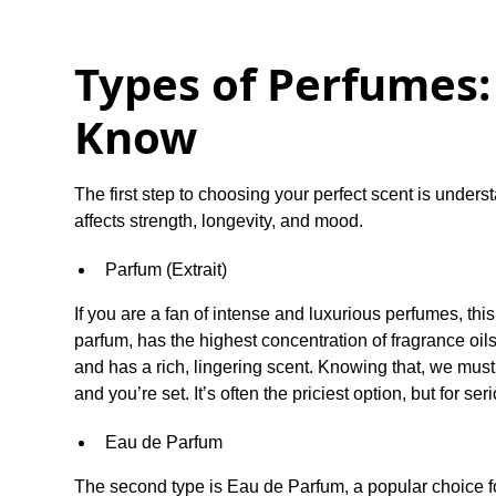
Types of Perfumes
Know
The first step to choosing your perfect scent is under
affects strength, longevity, and mood.
Parfum (Extrait)
If you are a fan of intense and luxurious perfumes, this
parfum, has the highest concentration of fragrance oil
and has a rich, lingering scent. Knowing that, we must 
and you’re set. It’s often the priciest option, but for se
Eau de Parfum
The second type is Eau de Parfum, a popular choice f