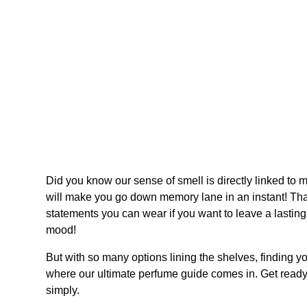
Did you know our sense of smell is directly linked to 
will make you go down memory lane in an instant! That
statements you can wear if you want to leave a lasting
mood!
But with so many options lining the shelves, finding y
where our ultimate perfume guide comes in. Get read
simply.