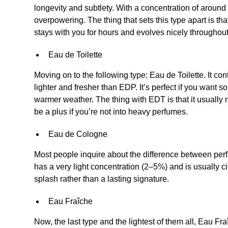
longevity and subtlety. With a concentration of around 
overpowering. The thing that sets this type apart is th
stays with you for hours and evolves nicely throughout
Eau de Toilette
Moving on to the following type: Eau de Toilette. It c
lighter and fresher than EDP. It’s perfect if you want 
warmer weather. The thing with EDT is that it usually ne
be a plus if you’re not into heavy perfumes.
Eau de Cologne
Most people inquire about the difference between pe
has a very light concentration (2–5%) and is usually cit
splash rather than a lasting signature.
Eau Fraîche
Now, the last type and the lightest of them all, Eau Fraî