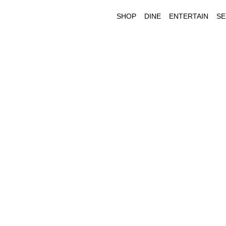
SHOP
DINE
ENTERTAIN
SE