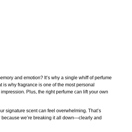
memory and emotion? It’s why a single whiff of perfume
 is why fragrance is one of the most personal
 impression. Plus, the right perfume can lift your own
our signature scent can feel overwhelming. That’s
y because we’re breaking it all down—clearly and