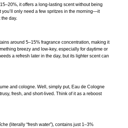
15–20%, it offers a long-lasting scent without being
at you’ll only need a few spritzes in the morning—it
 the day.
ontains around 5–15% fragrance concentration, making it
something breezy and low-key, especially for daytime or
eds a refresh later in the day, but its lighter scent can
rfume and cologne. Well, simply put, Eau de Cologne
rusy, fresh, and short-lived. Think of it as a reboost
che (literally “fresh water”), contains just 1–3%