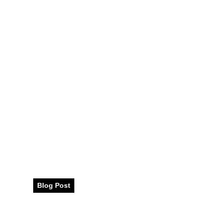
Your Ultimate 
Blog Post
August 2025