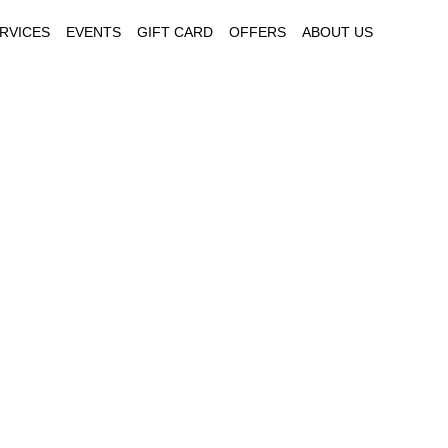
RVICES
EVENTS
GIFT CARD
OFFERS
ABOUT US